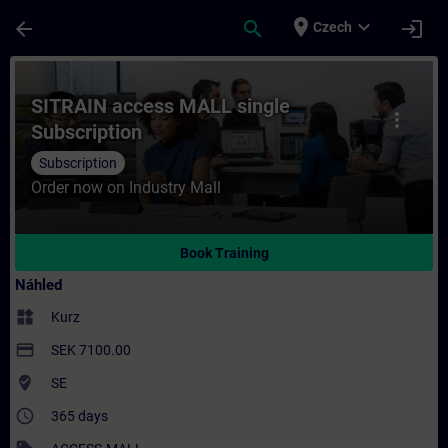
Přejít na hlavní obsah
Stránka načtena
place
expand_more
arrow_back
search
login
Czech
Kurz - SITRAIN access MALL single Subscrip
SITRAIN access MALL single
more_vert
Subscription
Subscription
Order now on Industry Mall
Book Training
Náhled
widgets
Kurz
payment
SEK 7100.00
where_to_vote
SE
access_time
365 days