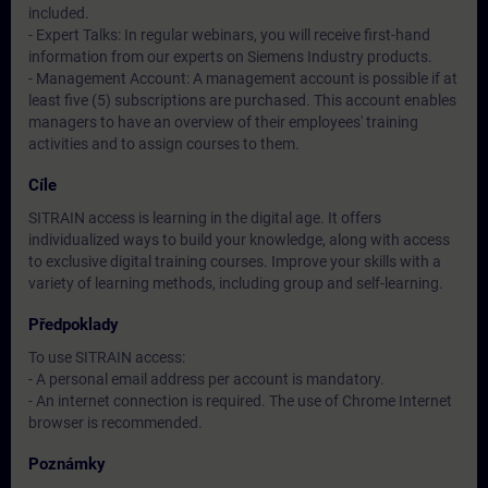
included.
- Expert Talks: In regular webinars, you will receive first-hand
information from our experts on Siemens Industry products.
- Management Account: A management account is possible if at
least five (5) subscriptions are purchased. This account enables
managers to have an overview of their employees' training
activities and to assign courses to them.
Cíle
SITRAIN access is learning in the digital age. It offers
individualized ways to build your knowledge, along with access
to exclusive digital training courses. Improve your skills with a
variety of learning methods, including group and self-learning.
Předpoklady
To use SITRAIN access:
- A personal email address per account is mandatory.
- An internet connection is required. The use of Chrome Internet
browser is recommended.
Poznámky