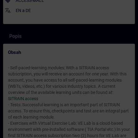
sell
ACCESS-MALL
translate
EN
a
DE
Popis
Obsah
- Self-paced-learning modules: With a SITRAIN access
subscription, you will receive an account for one year. With this
account, you have access to all self-paced-learning modules
(WBTs, videos, etc.) for various industry topics. A current
overview of the available learning units can be found at:
SITRAIN access
- Tests: Successful learning is an important part of SITRAIN
access. To ensure this, checkpoints and test are an integral part
of each learning module.
- Exercises with Virtual Exercise Lab: VE Lab is a cloud-based
environment with pre-installed software ( TIA Portal etc.) In your
first SITRAIN access subscription two (2) hours for VE Lab are