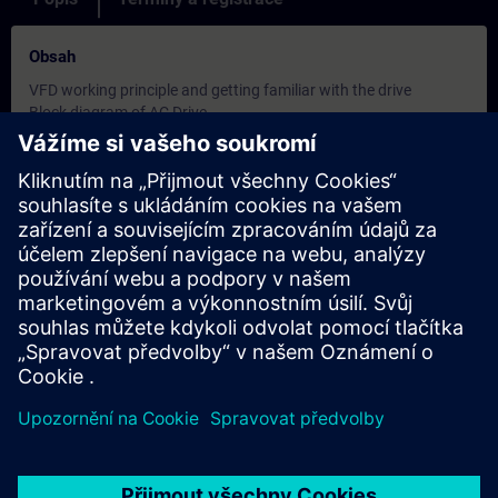
Obsah
VFD working principle and getting familiar with the drive
Block diagram of AC Drive
Specifications, range, features and hardware details of
SINAMICS V90
Block diagram of the product, terminal details
Understanding of Operator panel functions, key operation
Status LEDs on the drive
Parameter structure and quick commissioning procedure
Different control modes - speed control, Torque control, Position
control
Basics of Positioning
Commissioning and monitoring the drive using software
Sinamics V Assistant
Controlling the drive with different control modes
Internal Speed control, Internal position control (IPos)
Pulse train input (PTI) -Using S7 1200 PLC
Different positioning tasks, Using Motion control library in S7
1200 PLC
Electronic gear ratio, Real time tuning