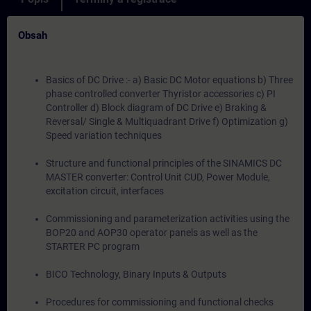
Obsah
Basics of DC Drive :- a) Basic DC Motor equations b) Three
phase controlled converter Thyristor accessories c) PI
Controller d) Block diagram of DC Drive e) Braking &
Reversal/ Single & Multiquadrant Drive f) Optimization g)
Speed variation techniques
Structure and functional principles of the SINAMICS DC
MASTER converter: Control Unit CUD, Power Module,
excitation circuit, interfaces
Commissioning and parameterization activities using the
BOP20 and AOP30 operator panels as well as the
STARTER PC program
BICO Technology, Binary Inputs & Outputs
Procedures for commissioning and functional checks