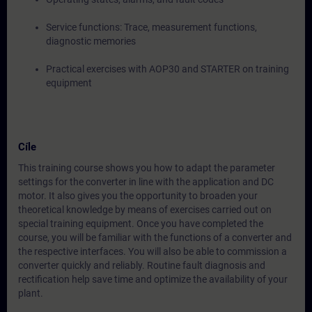
Service functions: Trace, measurement functions,
diagnostic memories
Practical exercises with AOP30 and STARTER on training
equipment
Cíle
This training course shows you how to adapt the parameter
settings for the converter in line with the application and DC
motor. It also gives you the opportunity to broaden your
theoretical knowledge by means of exercises carried out on
special training equipment. Once you have completed the
course, you will be familiar with the functions of a converter and
the respective interfaces. You will also be able to commission a
converter quickly and reliably. Routine fault diagnosis and
rectification help save time and optimize the availability of your
plant.