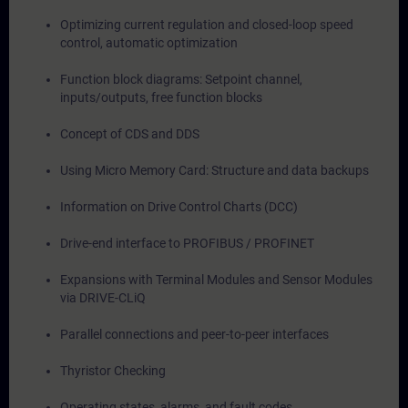
Optimizing current regulation and closed-loop speed
control, automatic optimization
Function block diagrams: Setpoint channel,
inputs/outputs, free function blocks
Concept of CDS and DDS
Using Micro Memory Card: Structure and data backups
Information on Drive Control Charts (DCC)
Drive-end interface to PROFIBUS / PROFINET
Expansions with Terminal Modules and Sensor Modules
via DRIVE-CLiQ
Parallel connections and peer-to-peer interfaces
Thyristor Checking
Operating states, alarms, and fault codes