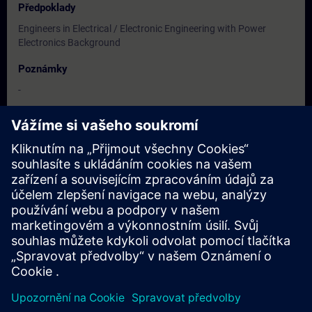
Předpoklady
Engineers in Electrical / Electronic Engineering with Power
Electronics Background
Poznámky
-
Cílová skupina
Users, Commissioning / Service /Maintainence Engineers
Termíny a registrace
Momentálně nejsou k dispozici žádné události
Zapište se na seznam požadavků a obdržíte upozornění, jakmile
budou k dispozici nové termíny.
Aktivujte službu upozornění