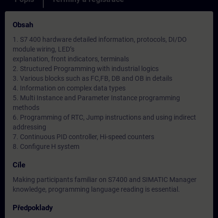
Obsah
1. S7 400 hardware detailed information, protocols, DI/DO
module wiring, LED’s
explanation, front indicators, terminals
2. Structured Programming with industrial logics
3. Various blocks such as FC,FB, DB and OB in details
4. Information on complex data types
5. Multi Instance and Parameter Instance programming
methods
6. Programming of RTC, Jump instructions and using indirect
addressing
7. Continuous PID controller, Hi-speed counters
8. Configure H system
Cíle
Making participants familiar on S7400 and SIMATIC Manager
knowledge, programming language reading is essential.
Předpoklady