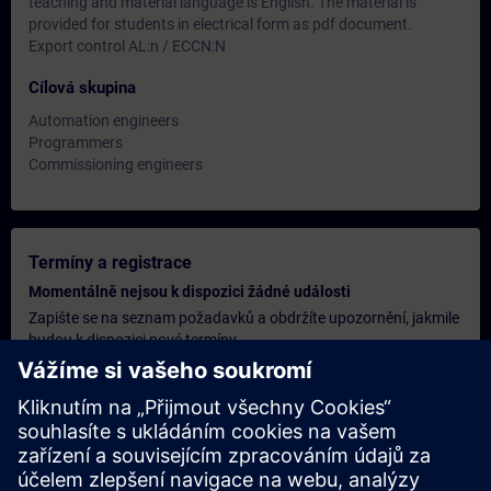
teaching and material language is English. The material is
provided for students in electrical form as pdf document.
Export control AL:n / ECCN:N
Cílová skupina
Automation engineers
Programmers
Commissioning engineers
Termíny a registrace
Momentálně nejsou k dispozici žádné události
Zapište se na seznam požadavků a obdržíte upozornění, jakmile
budou k dispozici nové termíny.
Aktivujte službu upozornění
Personalizovaná cenová nabídka