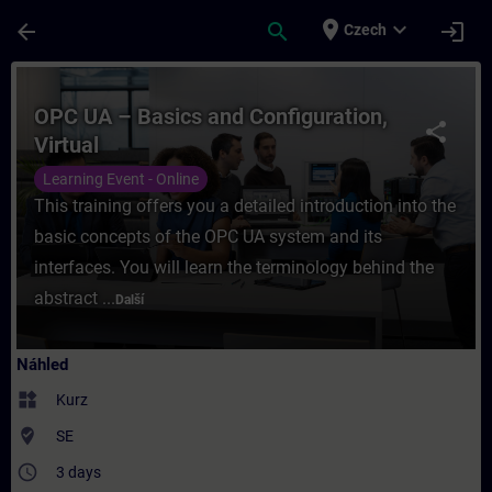
Přejít na hlavní obsah
Stránka načtena
place
expand_more
arrow_back
search
login
Czech
Kurz - OPC UA – Basics and Configuration, 
OPC UA – Basics and Configuration,
share
Virtual
Learning Event - Online
This training offers you a detailed introduction into the
basic concepts of the OPC UA system and its
interfaces. You will learn the terminology behind the
abstract ...
Další
Náhled
widgets
Kurz
where_to_vote
SE
access_time
3 days