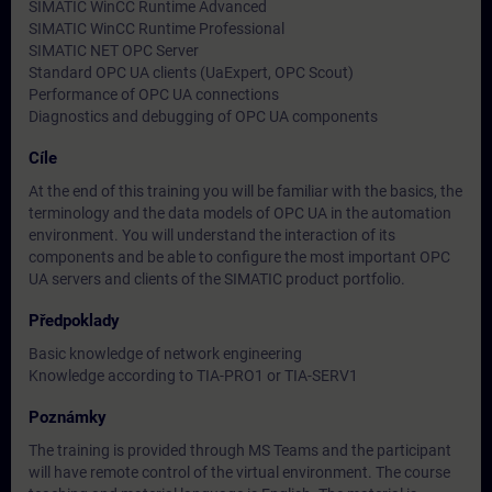
SIMATIC WinCC Runtime Advanced
SIMATIC WinCC Runtime Professional
SIMATIC NET OPC Server
Standard OPC UA clients (UaExpert, OPC Scout)
Performance of OPC UA connections
Diagnostics and debugging of OPC UA components
Cíle
At the end of this training you will be familiar with the basics, the
terminology and the data models of OPC UA in the automation
environment. You will understand the interaction of its
components and be able to configure the most important OPC
UA servers and clients of the SIMATIC product portfolio.
Předpoklady
Basic knowledge of network engineering
Knowledge according to TIA-PRO1 or TIA-SERV1
Poznámky
The training is provided through MS Teams and the participant
will have remote control of the virtual environment. The course