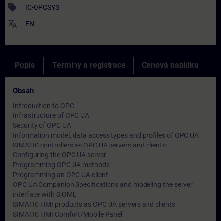
sell
IC-OPCSYS
translate
EN
Popis
Termíny a registrace
Cenová nabídka
Obsah
Introduction to OPC
Infrastructure of OPC UA
Security of OPC UA
Information model, data access types and profiles of OPC UA
SIMATIC controllers as OPC UA servers and clients:
Configuring the OPC UA server
Programming OPC UA methods
Programming an OPC UA client
OPC UA Companion Specifications and modeling the server
interface with SiOME
SIMATIC HMI products as OPC UA servers and clients
SIMATIC HMI Comfort/Mobile Panel