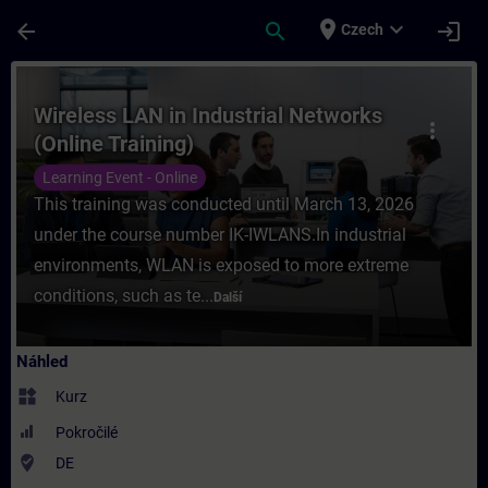
Přejít na hlavní obsah
Stránka načtena
place
expand_more
arrow_back
search
login
Czech
Kurz - Wireless LAN in Industrial Networks 
Wireless LAN in Industrial Networks
more_vert
(Online Training)
Learning Event - Online
This training was conducted until March 13, 2026
under the course number IK-IWLANS.In industrial
environments, WLAN is exposed to more extreme
conditions, such as te...
Další
Náhled
widgets
Kurz
Pokročilé
where_to_vote
DE