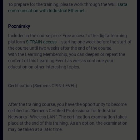
To prepare for the training, please work through the WBT
Data
communication with Industrial Ethernet
.
Poznámky
Included in the course price: Free access to the digital learning
platform
SITRAIN access
– starting one week before the start of
the course until two weeks after the end of the course.
With the Learning Membership, you can deepen or repeat the
content of this Learning Event as well as continue your
education on other interesting topics.
Certification (Siemens CPIN-LEVEL)
After the training course, you have the opportunity to become
certified as "Siemens Certified Professional for Industrial
Networks - Wireless LAN". The certification examination takes
place at the end of this training. As an option, the examination
may be taken at a later time.