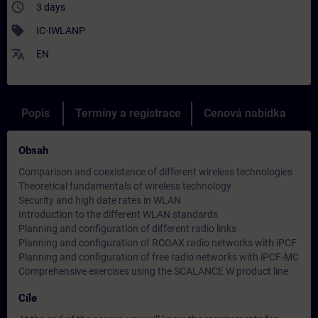
access_time
3 days
sell
IC-IWLANP
translate
EN
Popis
Termíny a registrace
Cenová nabídka
Obsah
Comparison and coexistence of different wireless technologies
Theoretical fundamentals of wireless technology
Security and high date rates in WLAN
Introduction to the different WLAN standards
Planning and configuration of different radio links
Planning and configuration of RCOAX radio networks with iPCF
Planning and configuration of free radio networks with iPCF-MC
Comprehensive exercises using the SCALANCE W product line
Cíle