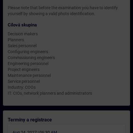
Please note that before the examination you have to identify
yourself by showing a valid photo identification.
Cílová skupina
Decision makers
Planners
Sales personnel
Configuring engineers
Commissioning engineers
Engineering personnel
Project engineers
Maintenance personnel
Service personnel
Industry: COOs
IT: CIOs, network planners and administrators
Termíny a registrace
Aug 24, 2027 | 06:30 AM