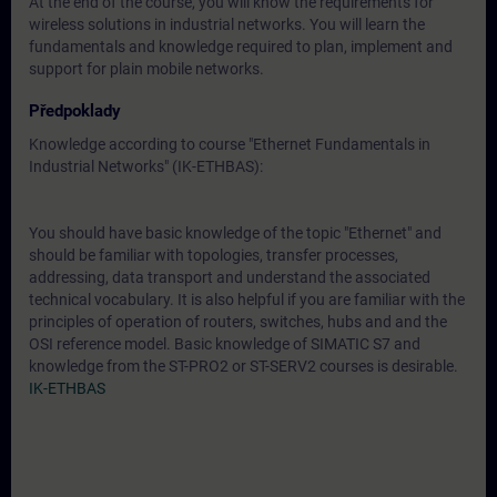
At the end of the course, you will know the requirements for
wireless solutions in industrial networks. You will learn the
fundamentals and knowledge required to plan, implement and
support for plain mobile networks.
Předpoklady
Knowledge according to course "Ethernet Fundamentals in
Industrial Networks" (IK-ETHBAS):
You should have basic knowledge of the topic "Ethernet" and
should be familiar with topologies, transfer processes,
addressing, data transport and understand the associated
technical vocabulary. It is also helpful if you are familiar with the
principles of operation of routers, switches, hubs and and the
OSI reference model. Basic knowledge of SIMATIC S7 and
knowledge from the ST-PRO2 or ST-SERV2 courses is desirable.
IK-ETHBAS