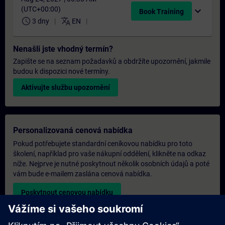
(UTC+00:00)
expand_more
Book Training
schedule
translate
3 dny
EN
Nenašli jste vhodný termín?
Zapište se na seznam požadavků a obdržíte upozornění, jakmile
budou k dispozici nové termíny.
Aktivujte službu upozornění
Personalizovaná cenová nabídka
Pokud potřebujete standardní ceníkovou nabídku pro toto
školení, například pro vaše nákupní oddělení, klikněte na odkaz
níže. Nejprve je nutné poskytnout několik osobních údajů a poté
vám bude e-mailem zaslána cenová nabídka.
Poskytnout cenovou nabídku