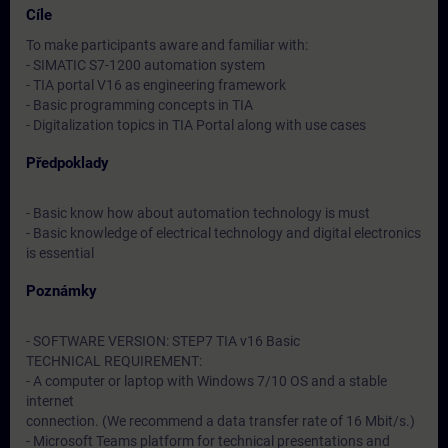
Cíle
To make participants aware and familiar with:
- SIMATIC S7-1200 automation system
- TIA portal V16 as engineering framework
- Basic programming concepts in TIA
- Digitalization topics in TIA Portal along with use cases
Předpoklady
- Basic know how about automation technology is must
- Basic knowledge of electrical technology and digital electronics
is essential
Poznámky
- SOFTWARE VERSION: STEP7 TIA v16 Basic
TECHNICAL REQUIREMENT:
- A computer or laptop with Windows 7/10 OS and a stable
internet
connection. (We recommend a data transfer rate of 16 Mbit/s.)
- Microsoft Teams platform for technical presentations and