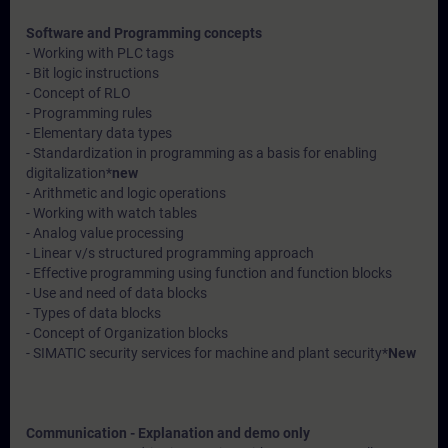
Software and Programming concepts
- Working with PLC tags
- Bit logic instructions
- Concept of RLO
- Programming rules
- Elementary data types
- Standardization in programming as a basis for enabling
digitalization*
new
- Arithmetic and logic operations
- Working with watch tables
- Analog value processing
- Linear v/s structured programming approach
- Effective programming using function and function blocks
- Use and need of data blocks
- Types of data blocks
- Concept of Organization blocks
- SIMATIC security services for machine and plant security*
New
Communication - Explanation and demo only