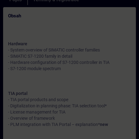
Obsah
Hardware
- System overview of SIMATIC controller families
- SIMATIC S7-1200 family in detail
- Hardware configuration of S7-1200 controller in TIA
- S7-1200 module spectrum
TIA portal
- TIA portal products and scope
- Digitalization in planning phase: TIA selection tool*
- License management for TIA
- Overview of framework
- PLM integration with TIA Portal – explanation*
new