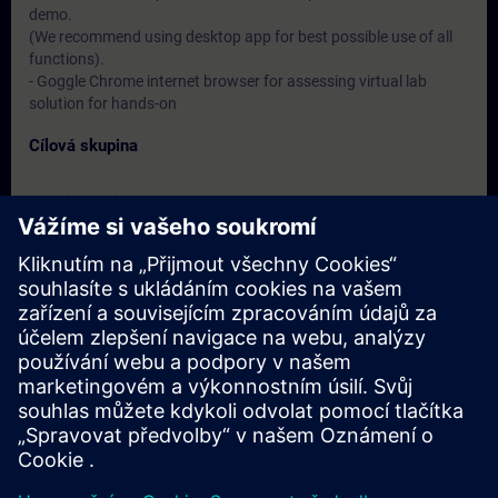
demo.
(We recommend using desktop app for best possible use of all
functions).
- Goggle Chrome internet browser for assessing virtual lab
solution for hands-on
Cílová skupina
- Service engineers
- Programmers
- Commissioning engineers
Termíny a registrace
Momentálně nejsou k dispozici žádné události
Zapište se na seznam požadavků a obdržíte upozornění, jakmile
budou k dispozici nové termíny.
Aktivujte službu upozornění