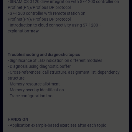
- SINAMICS G120 drive integration with S7-1200 controller on
Profinet(PN)/Profibus DP protocol
- S7-1200 controller with remote station on
Profinet(PN)/Profibus DP protocol
- Introduction to cloud connectivity using S7-1200 –
explanation*
new
Troubleshooting and diagnostic topics
- Significance of LED indication on different modules
- Diagnosis using diagnostic buffer
- Cross-references, call structure, assignment list, dependency
structure
- Memory resource allotment
- Memory overlap identification
- Trace configuration tool
HANDS ON
- Application example-based exercises after each topic