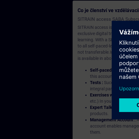
operate it, you
Co je členství ve vzděláva
respective co
SITRAIN access SABA Subscr
SITRAIN access is learning in the
exclusive digital training course
learning. With a SITRAIN SABA su
to all self-paced-learning modul
not transferable.In case you wan
is available in about many langu
Self-paced-learning mod
this account, you have acc
Tests :
Successful learnin
integral part of each lea
Exercises with Virtual Ex
etc.) In your first SITRAI
Expert Talks :
In regular 
products.
Management Account :
A
account enables managers 
them.