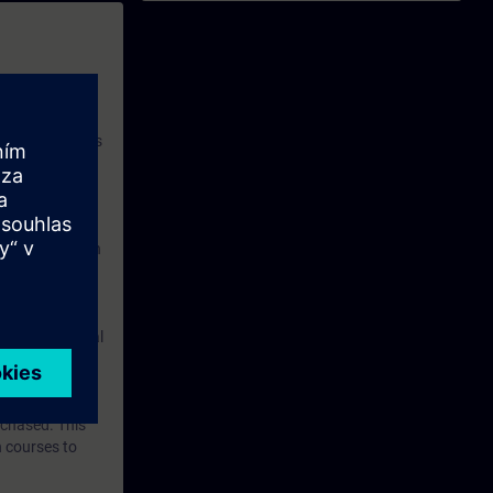
ble in the
 with access to
nd self-
 you have access
rsonalized and
rface language
r one year. With
dustry topics.
 tests are an
are ( TIA Portal
mens Industry
rchased. This
n courses to