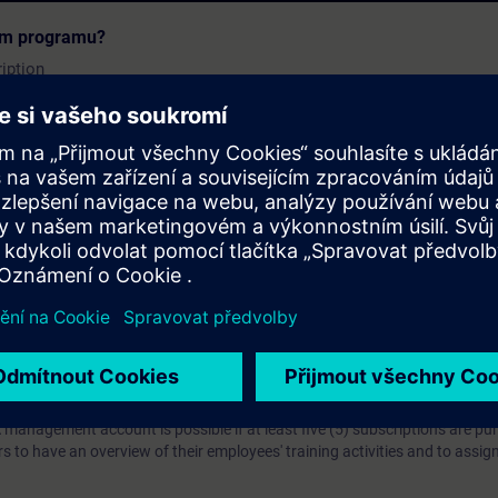
 will find all the information about the learning objective accessi
cím programu?
urse attachments.
iption
 digital age. It offers individualized ways to build your knowledge, along
s. Improve your skills with a variety of learning methods, including group a
bscription, you will receive an account for one year. With this account,
es (WBTs, videos, etc.) for various industry topics. The subscription is pe
t to purchase multiple subscriptons, please contact us directly.The inte
ages, the content will be offered in German and English.
ules :
With a SITRAIN access subscription, you will receive an account fo
ess to all self-paced-learning modules (WBTs, videos, etc.) for various in
g is an important part of SITRAIN access. To ensure this, checkpoints and
rning module.
ercise Lab :
VE Lab is a cloud-based environment with pre-installed softw
N access subscription two (2) hours for VE Lab are included.
webinars, you will receive first-hand information from our experts on Sie
 management account is possible if at least five (5) subscriptions are pu
to have an overview of their employees' training activities and to assig