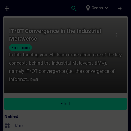
Přejít na hlavní obsah
Stránka načtena
place
expand_more
arrow_back
search
login
Czech
Kurz - IT/OT Convergence in the Industrial
IT/OT Convergence in the Industrial
more_vert
Metaverse
Freemium
In this training you will learn more about one of the key
concepts behind the Industrial Metaverse (IMV),
namely IT/OT convergence (i.e., the convergence of
informat...
Další
Start
Náhled
widgets
Kurz