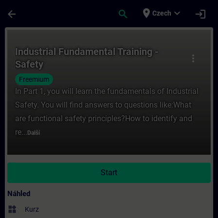
Přejít na hlavní obsah
Stránka načtena
place
expand_more
arrow_back
search
login
Czech
Kurz - Industrial Fundamental Training - Sa
Industrial Fundamental Training -
more_vert
Safety
Freemium
In Part 1, you will learn the fundamentals of Industrial
Safety. You will find answers to questions like:What
are functional safety principles?How to identify and
re...
Další
Start
Náhled
widgets
Kurz