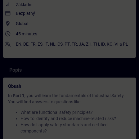
Základní
payment
Bezplatný
where_to_vote
Global
access_time
45 minutes
translate
EN
,
DE
,
FR
,
ES
,
IT
,
NL
,
CS
,
PT
,
TR
,
JA
,
ZH
,
TH
,
ID
,
KO
,
VI
a
PL
Popis
Obsah
In Part 1
, you will learn the fundamentals of Industrial Safety.
You will find answers to questions like:
What are functional safety principles?
How to identify and reduce machine-related risks?
How do I apply safety standards and certified
components?