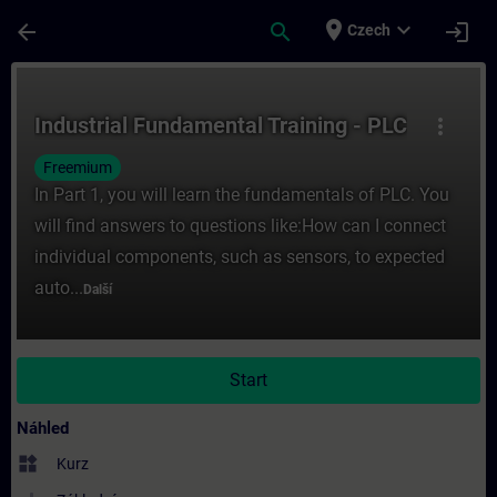
Přejít na hlavní obsah
Stránka načtena
place
expand_more
arrow_back
search
login
Czech
Kurz - Industrial Fundamental Training - PL
Industrial Fundamental Training - PLC
more_vert
Freemium
In Part 1, you will learn the fundamentals of PLC. You
will find answers to questions like:How can I connect
individual components, such as sensors, to expected
auto...
Další
Start
Náhled
widgets
Kurz