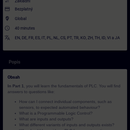
Základní
payment
Bezplatný
where_to_vote
Global
access_time
40 minutes
translate
EN
,
DE
,
FR
,
ES
,
IT
,
PL
,
NL
,
CS
,
PT
,
TR
,
KO
,
ZH
,
TH
,
ID
,
VI
a
JA
Popis
Obsah
In Part 1
, you will learn the fundamentals of PLC. You will find
answers to questions like:
How can I connect individual components, such as
sensors, to expected automated behaviour?​
What is a Programmable Logic Control?
What are inputs and outputs?
What different variants of inputs and outputs exists?