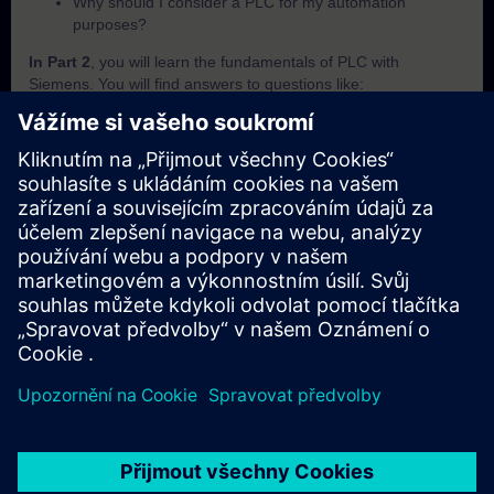
Why should I consider a PLC for my automation
purposes?
In Part 2
, you will learn the fundamentals of PLC with
Siemens. You will find answers to questions like:
What is SIMATIC?
Which criteria are important to differentiate the SIMATIC
PLCs from each other?
How does the PLC execute a user programm?
How does the PLC save and handle its data?
How can I know in which operating mode the PLC is
currently in?
In Part 3
, you will get a recap of the first two parts of the
fundamentals training for PLCs.