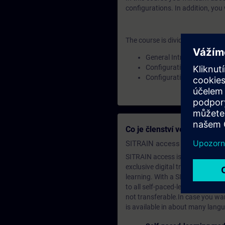
configurations. In addition, you
The course is divided into the fo
General Introduction
Configuration Types
Configuration Workflow
Co je členství ve vzděláva
SITRAIN access SABA Subscr
SITRAIN access is learning in the
exclusive digital training course
learning. With a SITRAIN SABA su
to all self-paced-learning modul
not transferable.In case you wan
is available in about many langu