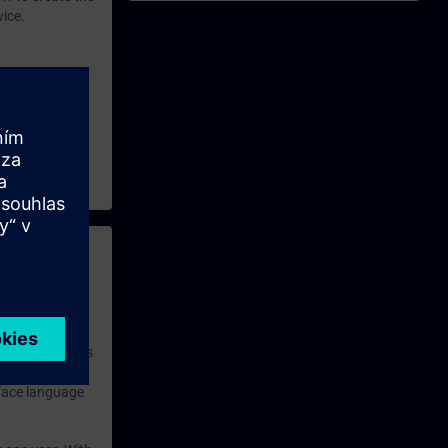
vice.
 with access to
nd self-
 you have access
rsonalized and
rface language