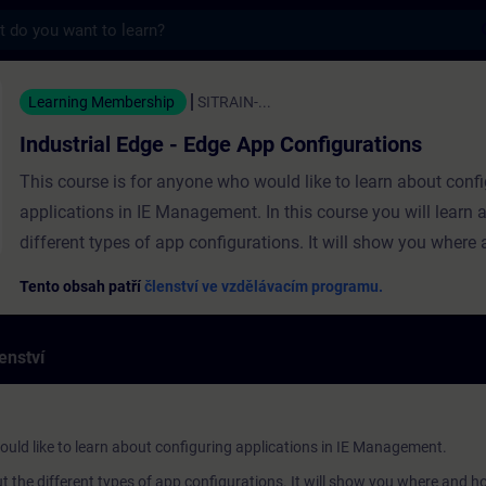
s
e - Edge App Configurations - Školení - Ško
Learning Membership
SITRAIN-...
Industrial Edge - Edge App Configurations
This course is for anyone who would like to learn about conf
applications in IE Management. In this course you will learn 
different types of app configurations. It will show you where
create the configurations. In addition, you will learn how to in
Tento obsah patří
členství ve vzdělávacím programu.
update these configurations on your Edge device. The course
into the following topics:General IntroductionConfiguration
enství
TypesConfiguration Workflow
ould like to learn about configuring applications in IE Management.
out the different types of app configurations. It will show you where and h