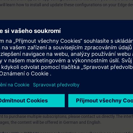
 will learn how to install and update these configurations on your Edge de
llowing topics:
cím programu?
iption
 digital age. It offers individualized ways to build your knowledge, along
s. Improve your skills with a variety of learning methods, including group a
bscription, you will receive an account for one year. With this account,
es (WBTs, videos, etc.) for various industry topics. The subscription is pe
t to purchase multiple subscriptons, please contact us directly.The inte
ages, the content will be offered in German and English.