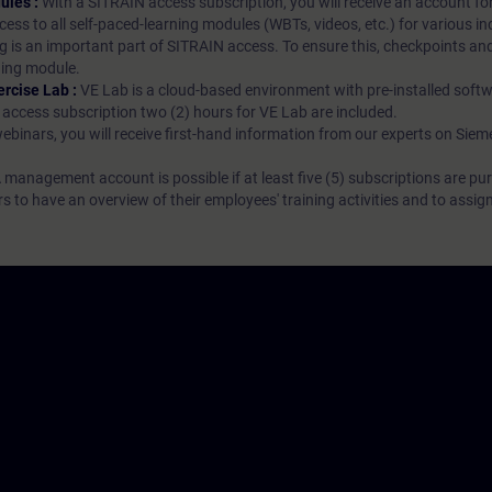
ules :
With a SITRAIN access subscription, you will receive an account fo
ess to all self-paced-learning modules (WBTs, videos, etc.) for various in
g is an important part of SITRAIN access. To ensure this, checkpoints and
rning module.
ercise Lab :
VE Lab is a cloud-based environment with pre-installed softw
N access subscription two (2) hours for VE Lab are included.
webinars, you will receive first-hand information from our experts on Sie
 management account is possible if at least five (5) subscriptions are pu
to have an overview of their employees' training activities and to assig