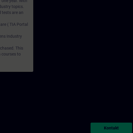
r one year. With
dustry topics.
 tests are an
are ( TIA Portal
mens Industry
rchased. This
n courses to
Kontakt