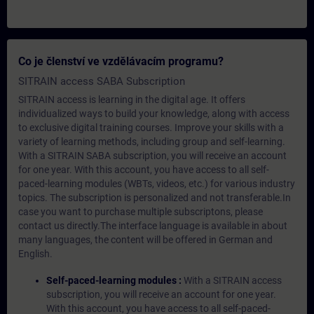
Co je členství ve vzdělávacím programu?
SITRAIN access SABA Subscription
SITRAIN access is learning in the digital age. It offers
individualized ways to build your knowledge, along with access
to exclusive digital training courses. Improve your skills with a
variety of learning methods, including group and self-learning.
With a SITRAIN SABA subscription, you will receive an account
for one year. With this account, you have access to all self-
paced-learning modules (WBTs, videos, etc.) for various industry
topics. The subscription is personalized and not transferable.In
case you want to purchase multiple subscriptons, please
contact us directly.The interface language is available in about
many languages, the content will be offered in German and
English.
Self-paced-learning modules :
With a SITRAIN access
subscription, you will receive an account for one year.
With this account, you have access to all self-paced-