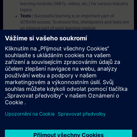
learning modules (WBTs, videos, etc.) for various industry
topics.
Tests :
Successful learning is an important part of
SITRAIN access. To ensure this, checkpoints and tests are
an integral part of each learning module.
Exercises with Virtual Exercise Lab :
VE Lab is a cloud-
based environment with pre-installed software ( TIA
Portal etc.) In your first SITRAIN access subscription two
(2) hours for VE Lab are included.
Expert Talks :
In regular webinars, you will receive first-
hand information from our experts on Siemens Industry
products.
Management Account :
A management account is
possible if at least five (5) subscriptions are purchased.
This account enables managers to have an overview of
their employees' training activities and to assign courses
to them.