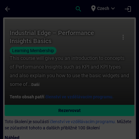
Přejít na hlavní obsah
Stránka načtena
place
expand_more
arrow_back
search
login
Czech
Kurz - Industrial Edge – Performance Insig
Industrial Edge – Performance
more_vert
Insights Basics
Learning Membership
This course will give you an introduction to concepts
of Performance Insights such as KPI and KPI types
and also explain you how to use the basic widgets and
some of...
Další
Tento obsah patří
členství ve vzdělávacím programu.
Rezervovat
Toto školení je součástí
členství ve vzdělávacím programu.
Můžete
se zúčastnit tohoto a dalších přibližně 100 školení
Náhled