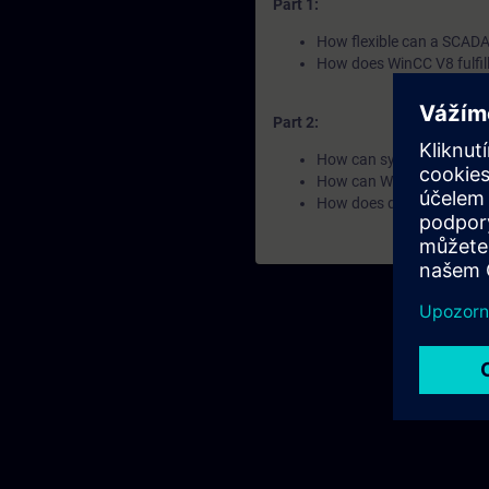
Part 1:
How flexible can a SCADA 
How does WinCC V8 fulfil
Part 2:
How can systems and data
How can WinCC V8 ensure
How does data become k