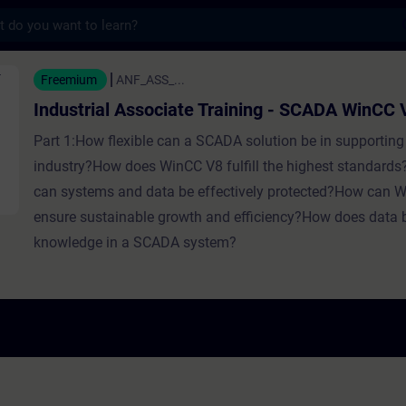
s
sociate Training - SCADA WinCC V8 - Školení
Freemium
ANF_ASS_...
Industrial Associate Training - SCADA WinCC 
Part 1:How flexible can a SCADA solution be in supporting 
industry?How does WinCC V8 fulfill the highest standards
can systems and data be effectively protected?How can 
ensure sustainable growth and efficiency?How does data
knowledge in a SCADA system?