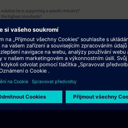
solution be in supporting a specific industry?
l the highest standards?
 be effectively protected?
 sustainable growth and efficiency?
nowledge in a SCADA system?