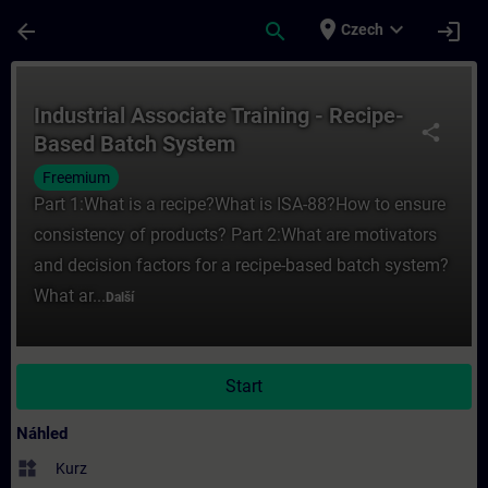
Přejít na hlavní obsah
Stránka načtena
place
expand_more
arrow_back
search
login
Czech
Kurz - Industrial Associate Training - Rec
Industrial Associate Training - Recipe-
share
Based Batch System
Freemium
Part 1:What is a recipe?What is ISA-88?How to ensure
consistency of products? Part 2:What are motivators
and decision factors for a recipe-based batch system?
What ar...
Další
Start
Náhled
widgets
Kurz