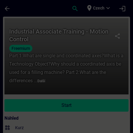
Přejít na hlavní obsah
Stránka načtena
place
expand_more
arrow_back
search
login
Czech
Kurz - Industrial Associate Training - Moti
Industrial Associate Training - Motion
share
Control
Freemium
Part 1:What are single and coordinated axes?What is a
Technology Object?Why should a coordinated axis be
used for a filling machine? Part 2:What are the
differences ...
Další
Start
Náhled
widgets
Kurz