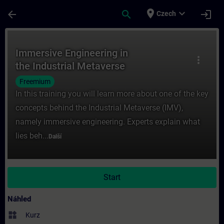
Přejít na hlavní obsah
Stránka načtena
place
expand_more
arrow_back
search
login
Czech
Kurz - Immersive Engineering in the Industr
Immersive Engineering in
more_vert
the Industrial Metaverse
Freemium
In this training you will learn more about one of the key
concepts behind the Industrial Metaverse (IMV),
namely immersive engineering. Experts explain what
lies beh...
Další
Start
Náhled
widgets
Kurz