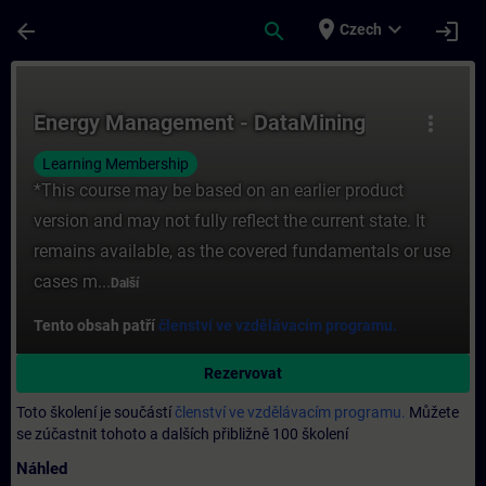
Přejít na hlavní obsah
Stránka načtena
place
expand_more
arrow_back
search
login
Czech
Kurz - Energy Management - DataMining - Š
Energy Management - DataMining
more_vert
Learning Membership
*This course may be based on an earlier product
version and may not fully reflect the current state. It
remains available, as the covered fundamentals or use
cases m...
Další
Tento obsah patří
členství ve vzdělávacím programu.
Rezervovat
Toto školení je součástí
členství ve vzdělávacím programu.
Můžete
se zúčastnit tohoto a dalších přibližně 100 školení
Náhled