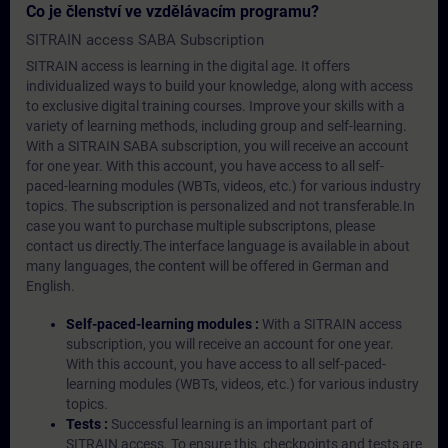
Co je členství ve vzdělávacím programu?
SITRAIN access SABA Subscription
SITRAIN access is learning in the digital age. It offers
individualized ways to build your knowledge, along with access
to exclusive digital training courses. Improve your skills with a
variety of learning methods, including group and self-learning.
With a SITRAIN SABA subscription, you will receive an account
for one year. With this account, you have access to all self-
paced-learning modules (WBTs, videos, etc.) for various industry
topics. The subscription is personalized and not transferable.In
case you want to purchase multiple subscriptons, please
contact us directly.The interface language is available in about
many languages, the content will be offered in German and
English.
Self-paced-learning modules :
With a SITRAIN access
subscription, you will receive an account for one year.
With this account, you have access to all self-paced-
learning modules (WBTs, videos, etc.) for various industry
topics.
Tests :
Successful learning is an important part of
SITRAIN access. To ensure this, checkpoints and tests are