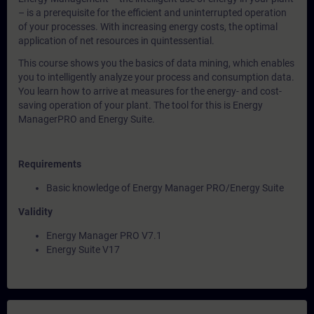
– is a prerequisite for the efficient and uninterrupted operation
of your processes. With increasing energy costs, the optimal
application of net resources in quintessential.
This course shows you the basics of data mining, which enables
you to intelligently analyze your process and consumption data.
You learn how to arrive at measures for the energy- and cost-
saving operation of your plant. The tool for this is Energy
ManagerPRO and Energy Suite.
Requirements
Basic knowledge of Energy Manager PRO/Energy Suite
Validity
Energy Manager PRO V7.1
Energy Suite V17