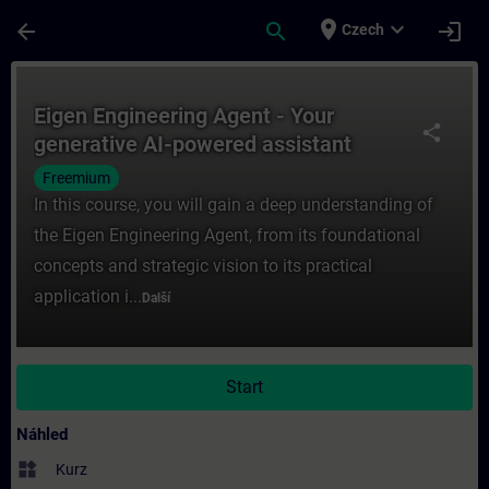
Přejít na hlavní obsah
Stránka načtena
place
expand_more
arrow_back
search
login
Czech
Kurz - Eigen Engineering Agent - Your gene
Eigen Engineering Agent - Your
share
generative AI-powered assistant
Freemium
In this course, you will gain a deep understanding of
the Eigen Engineering Agent, from its foundational
concepts and strategic vision to its practical
application i...
Další
Start
Náhled
widgets
Kurz