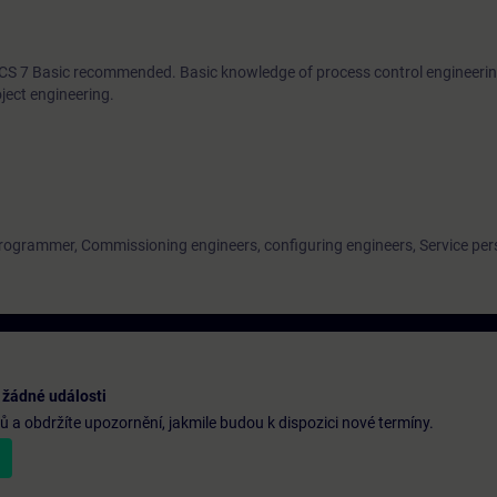
PCS 7 Basic recommended. Basic knowledge of process control engineering
ject engineering.
programmer, Commissioning engineers, configuring engineers, Service per
 žádné události
a obdržíte upozornění, jakmile budou k dispozici nové termíny.