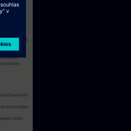
ol software with
figuration of
the course.
he practice.
ol software with
ll as principles
uipment which