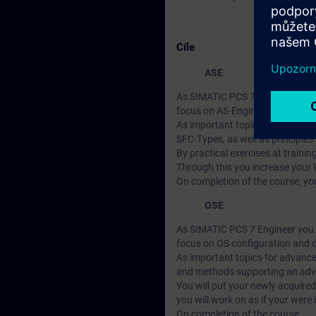
Cíle
ASE
As SIMATIC PCS 7 Engineer you wi
focus on AS-Engineering.
As important topics for advanc
SFC-Types, as well as principles
By practical exercises at traini
Through this you increase your 
On completion of the course, you
OSE
As SIMATIC PCS 7 Engineer you wi
focus on OS configuration and d
As important topics for advanced
and methods supporting an advan
You will put your newly acquired
you will work on as if your were 
On completion of the course