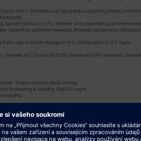
Library (APL) - Structures und Signal status, Operating Modes, Protecti
Feature-Bit.
ng, Special Functions in CFC, Behavior when maximum cycle time exceed
ng - Generating additional messages, Message configuration, Managing
 State Logic and state changes in SFC, Configuration of SFC-Types
y - Overview APC Tools in the PCS7 Libraries and APC-Examples, Controll
ation - Project structure, Basic settings
roject Engineering & Handling, SIMATIC Logon
 & Handling
 logging, PH-Server & Information Server.
ring - openness for C, Customized objects and faceplate creation
Maintenance Station