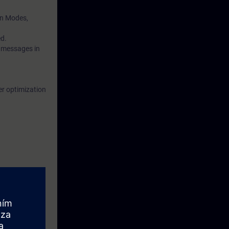
on Modes,
ed.
 messages in
er optimization