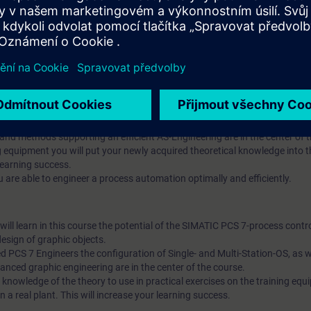
ll learn in this course the potential of the SIMATIC PCS 7-process contr
ed SIMATIC PCS 7 Engineers the Advanced Process Library (APL), the con
 and methods supporting an efficient AS-Engineering are in the center of 
ng equipment you will put your newly acquired theoretical knowledge into t
learning success.
 are able to engineer a process automation optimally and efficiently.
ll learn in this course the potential of the SIMATIC PCS 7-process contr
esign of graphic objects.
 PCS 7 Engineers the configuration of Single- and Multi-Station-OS, as we
ced graphic engineering are in the center of the course.
 knowledge of the theory to use in practical exercises on the training eq
in a real plant. This will increase your learning success.