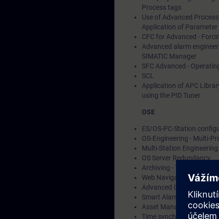
Process tags
Use of Advanced Process 
Application of Parameter 
CFC for Advanced - Forci
Advanced alarm engineeri
SIMATIC Manager
SFC Advanced - Operating
SCL
Application of APC Librar
using the PID Tuner
OSE
ES/OS-PC-Station configur
OS-Engineering - Multi-P
Multi-Station Engineering
OS Server Redundancy
Archiving - Tag and alarm
Web Navigator
Advanced Graphic Enginee
Smart Alarm Hiding
Asset Management with 
Time synchronization