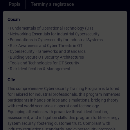
Popis
Termíny a registrace
Obsah
• Fundamentals of Operational Technology (OT)
• Networking Essentials for Industrial Cybersecurity
• Foundations in Cybersecurity for Industrial Systems
• Risk Awareness and Cyber Threats in OT
• Cybersecurity Frameworks and Standards
• Building Secure OT Security Architectures
• Tools and Technologies for OT Security
• Risk Identification & Management
Cíle
This comprehensive Cybersecurity Training Program is tailored
for Tailored for industrial professionals, this program immerses
participants in hands-on labs and simulations, bridging theory
with real-world scenarios in operational technology.
Equipping attendees with proactive threat identification,
assessment, and mitigation skills, this program fortifies energy
system security, fostering customer trust. Compliant with
industry regulations, standards, and cybersecurity protocols,