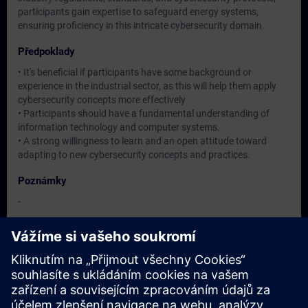
participants gain expertise to safeguard energy systems,
ensuring proficiency in this intricate cybersecurity domain.
Předpoklady
• It's beneficial if participants have some background or
experience in the industrial sector, as this will help them apply
cybersecurity concepts more effectively
• Participants should have a fundamental understanding of
information technology and computer systems.
• A strong willingness to learn and an open attitude toward
adapting to new cybersecurity concepts and practices.
Poznámky
-
Cílová skupina
Operation / Service / Maintenance/ Commissioning staff