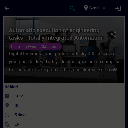
Přejít na hlavní obsah
Stránka načtena
place
expand_more
arrow_back
search
login
Czech
Kurz - Automatic execution of engineering t
Automatic execution of engineering
share
tasks - Totally Integrated Automation
in the Digital Enterprise
Learning Event - Classroom
Digital Enterprise, your path to Industry 4.0 - discover
your possibilities. Today's technologies are so complex
that, in order to keep up to date, it is almost esse...
Další
Náhled
widgets
Kurz
where_to_vote
SE
access_time
5 days
translate
EN