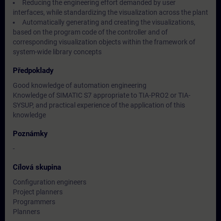
Reducing the engineering effort demanded by user
interfaces, while standardizing the visualization across the plant
Automatically generating and creating the visualizations,
based on the program code of the controller and of
corresponding visualization objects within the framework of
system-wide library concepts
Předpoklady
Good knowledge of automation engineering
Knowledge of SIMATIC S7 appropriate to TIA-PRO2 or TIA-
SYSUP, and practical experience of the application of this
knowledge
Poznámky
-
Cílová skupina
Configuration engineers
Project planners
Programmers
Planners