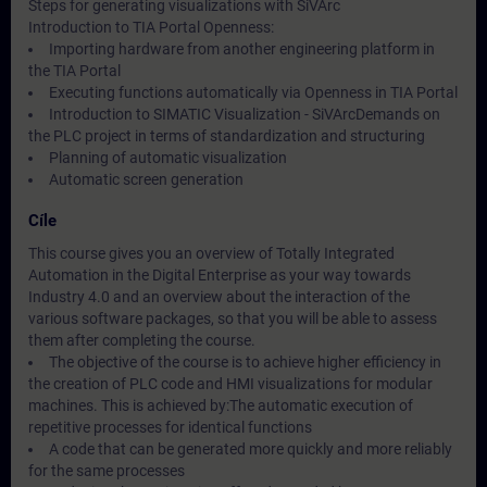
Steps for generating visualizations with SiVArc
Introduction to TIA Portal Openness:
Importing hardware from another engineering platform in
the TIA Portal
Executing functions automatically via Openness in TIA Portal
Introduction to SIMATIC Visualization - SiVArcDemands on
the PLC project in terms of standardization and structuring
Planning of automatic visualization
Automatic screen generation
Cíle
This course gives you an overview of Totally Integrated
Automation in the Digital Enterprise as your way towards
Industry 4.0 and an overview about the interaction of the
various software packages, so that you will be able to assess
them after completing the course.
The objective of the course is to achieve higher efficiency in
the creation of PLC code and HMI visualizations for modular
machines. This is achieved by:The automatic execution of
repetitive processes for identical functions
A code that can be generated more quickly and more reliably
for the same processes