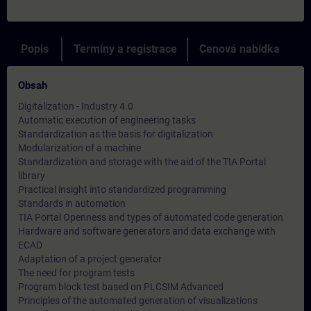
Popis
Termíny a registrace
Cenová nabídka
Obsah
Digitalization - Industry 4.0
Automatic execution of engineering tasks
Standardization as the basis for digitalization
Modularization of a machine
Standardization and storage with the aid of the TIA Portal
library
Practical insight into standardized programming
Standards in automation
TIA Portal Openness and types of automated code generation
Hardware and software generators and data exchange with
ECAD
Adaptation of a project generator
The need for program tests
Program block test based on PLCSIM Advanced
Principles of the automated generation of visualizations