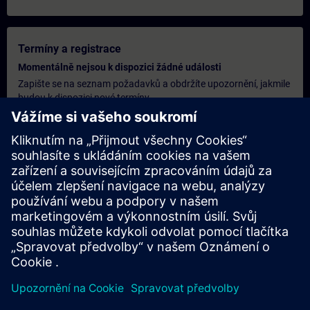
Termíny a registrace
Momentálně nejsou k dispozici žádné události
Zapište se na seznam požadavků a obdržíte upozornění, jakmile
budou k dispozici nové termíny.
Aktivujte službu upozornění
Personalizovaná cenová nabídka
Pokud potřebujete standardní ceníkovou nabídku pro toto
školení, například pro vaše nákupní oddělení, klikněte na odkaz
níže. Nejprve je nutné poskytnout několik osobních údajů a poté
vám bude e-mailem zaslána cenová nabídka.
Poskytnout cenovou nabídku