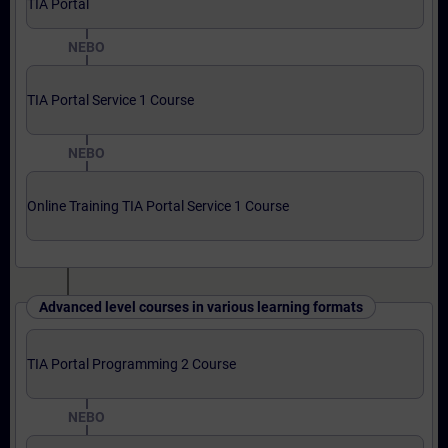
TIA Portal
NEBO
TIA Portal Service 1 Course
NEBO
Online Training TIA Portal Service 1 Course
Advanced level courses in various learning formats
TIA Portal Programming 2 Course
NEBO