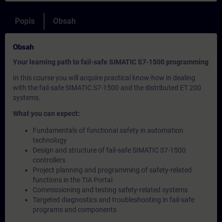
Popis
Obsah
Obsah
Your learning path to fail-safe SIMATIC S7-1500 programming
In this course you will acquire practical know-how in dealing
with the fail-safe SIMATIC S7-1500 and the distributed ET 200
systems.
What you can expect:
Fundamentals of functional safety in automation
technology
Design and structure of fail-safe SIMATIC S7-1500
controllers
Project planning and programming of safety-related
functions in the TIA Portal
Commissioning and testing safety-related systems
Targeted diagnostics and troubleshooting in fail-safe
programs and components