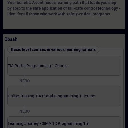
Your benefit: A continuous learning path that leads you step
by step to the safe application of fail-safe control technology -
ideal for all those who work with safety-critical programs.
Obsah
Basic level courses in various learning formats
TIA Portal Programming 1 Course
NEBO
Online-Training TIA Portal Programming 1 Course
NEBO
Learning Journey - SIMATIC Programming 1 in