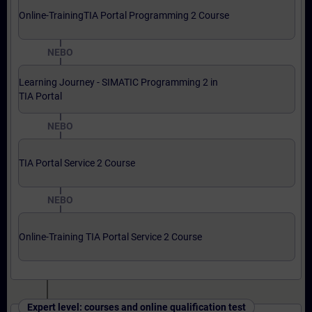
Online-TrainingTIA Portal Programming 2 Course
NEBO
Learning Journey - SIMATIC Programming 2 in
TIA Portal
NEBO
TIA Portal Service 2 Course
NEBO
Online-Training TIA Portal Service 2 Course
Expert level: courses and online qualification test