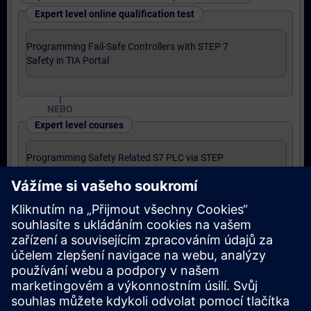
Expert level online qualification test
Programming Fail-Safe Controllers with STEP 7
Safety in TIA Portal
NEBO
Expert level courses
Programming Safety Related S7 PLC via STEP
7 Safety Advanced for SIMATIC TIA Portal
Final certification
Siemens Certified Automation Engineer for
SIMATIC Safety – Configuration and
Programming