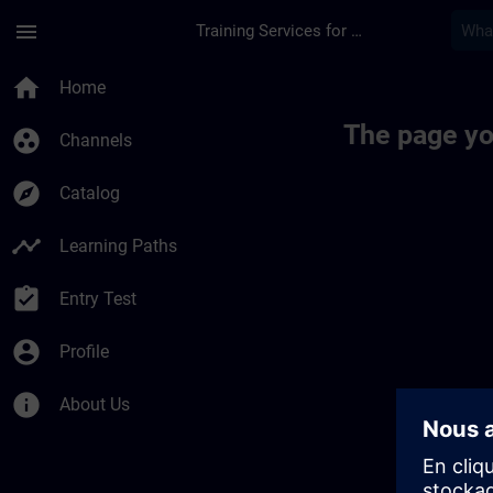
Skip To Main Content
Page Loaded
menu
Training Services for Digital Industries
home
Home
The page yo
group_work
Channels
explore
Catalog
timeline
Learning Paths
assignment_turned_in
Entry Test
account_circle
Profile
info
About Us