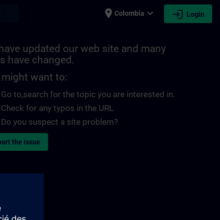
place
expand_more
login
earch
Colombia
Login
have updated our web site and many
s have changed.
 might want to:
Go to
,search for the topic you are interested in.
Check for any typos in the URL
Do you suspect a site problem?
ort the issue