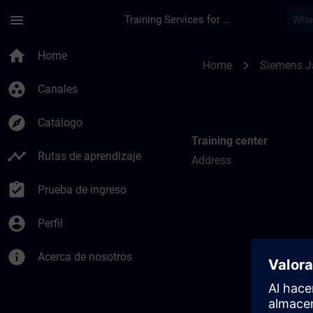
Saltar al contenido principal
Página cargada
menu
Training Services for Digital Industries
Training locations f
home
Home
chevron_right
Home
Siemens 
group_work
Canales
explore
Catálogo
Training center
timeline
Rutas de aprendizaje
Address
assignment_turned_in
Prueba de ingreso
account_circle
Perfil
info
Acerca de nosotros