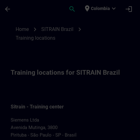
Saltar al contenido principal
Página cargada
place
expand_more
arrow_back
search
login
Colombia
Training locations for SITRAIN Brazil | SI
chevron_right
chevron_right
Home
SITRAIN Brazil
Training locations
Training locations for SITRAIN Brazil
Sitrain - Training center
Siemens Ltda
Avenida Mutinga, 3800
Pirituba - São Paulo - SP - Brasil