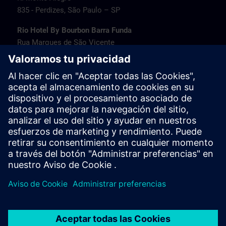
835 - Perdizes, São Paulo – SP
Rio Hotel By Bourbon Barra Funda
Rua Marques de São Vicente
77 - Barra Funda, São Paulo – SP
Transamerica Fit Villa Lobos
Av. Jaguaré
1664 - Jaguaré, São Paulo – SP
Travel information
PT/EN:
MAPA SITRAIN SP (PDF) >