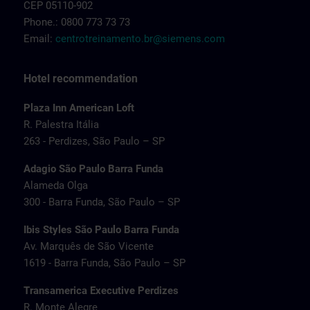
CEP 05110-902
Phone.: 0800 773 73 73
Email:
centrotreinamento.br@siemens.com
Hotel recommendation
Plaza Inn American Loft
R. Palestra Itália
263 - Perdizes, São Paulo – SP
Adagio São Paulo Barra Funda
Alameda Olga
300 - Barra Funda, São Paulo – SP
Ibis Styles São Paulo Barra Funda
Av. Marquês de São Vicente
1619 - Barra Funda, São Paulo – SP
Transamerica Executive Perdizes
R. Monte Alegre