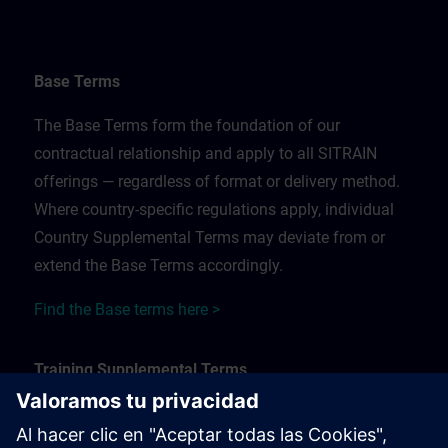
Base Terms
The Base Terms form the foundation of our
contractual relationship and apply to all SITRAIN
offerings — regardless of format or delivery method.
Where country-specific regulations apply, individual
Country Supplemental Terms may deviate from or
extend the Base Terms accordingly.
Find the Base terms here >
Training Supplemental Terms
The Training Supplemental Terms apply to: