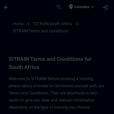
Saltar al contenido principal
Página cargada
place
expand_more
arrow_back
search
login
Colombia
SITRAIN Terms and Conditions for South A
chevron_right
chevron_right
Home
SITRAIN South Africa
SITRAIN Terms and Conditions
SITRAIN Terms and Conditions for
South Africa
Welcome to SITRAIN! Before booking a training,
please take a moment to familiarize yourself with our
Terms and Conditions. They are structured in two
layers to give you clear and relevant information
depending on the type of training you choose.