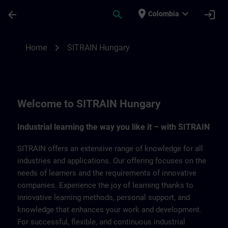
Saltar al contenido principal
Página cargada
place
expand_more
arrow_back
search
login
Colombia
SITRAIN Hungary | SITRAIN
chevron_right
Home
SITRAIN Hungary
Welcome to SITRAIN Hungary
Industrial learning the way you like it – with SITRAIN
SITRAIN offers an extensive range of knowledge for all
industries and applications. Our offering focuses on the
needs of learners and the requirements of innovative
companies. Experience the joy of learning thanks to
innovative learning methods, personal support, and
knowledge that enhances your work and development.
For successful, flexible, and continuous industrial