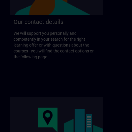
Our contact details
We will support you personally and
competently in your search for the right
learning offer or with questions about the
courses - you will find the contact options on
the following page.