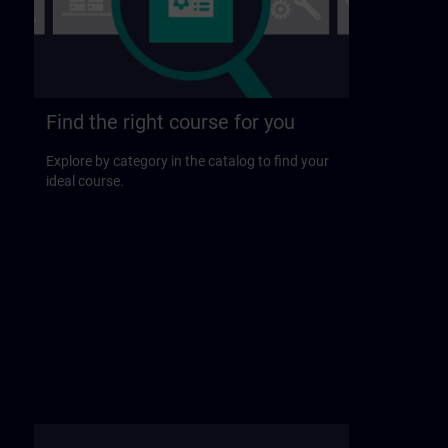
Find the right course for you
Explore by category in the catalog to find your
ideal course.