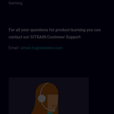
learning.
For all your questions for product learning you can
contact our SITRAIN Customer Support
Email:
sitrain.hu@siemens.com