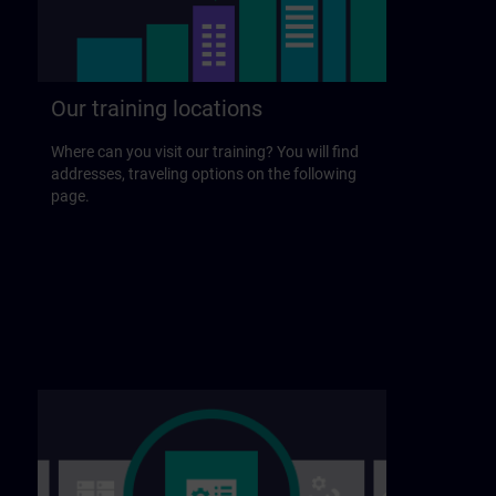
Our training locations
Where can you visit our training? You will find
addresses, traveling options on the following
page.