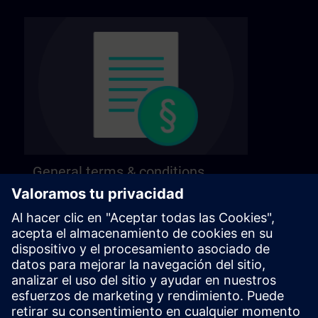
General terms & conditions
Find our general terms and conditions on the
following page.