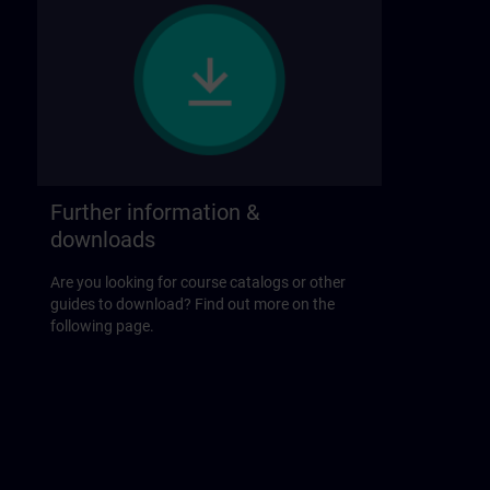
Further information &
downloads
Are you looking for course catalogs or other
guides to download? Find out more on the
following page.