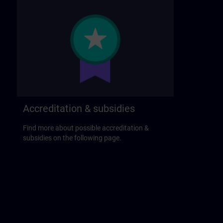
Accreditation & subsidies
Find more about possible accreditation &
subsidies on the following page.