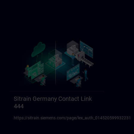
Sitrain Germany Contact Link
444
https://sitrain.siemens.com/page/lex_auth_014520599932231