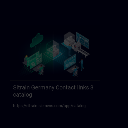
Sitrain Germany Contact links 3
catalog
https://sitrain.siemens.com/app/catalog