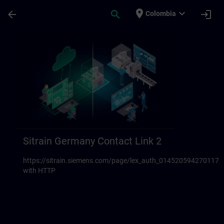
Saltar al contenido principal
Página cargada
place
expand_more
arrow_back
search
login
Colombia
Sitrain Germany Contact links 23 | SITRAI
Sitrain Germany Contact Link 2
https://sitrain.siemens.com/page/lex_auth_014520594270117
with HTTP