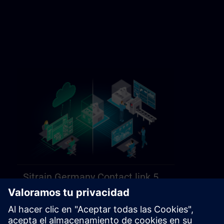
Sitrain Germany Contact link 5
https://sitrain.siemens.com/page/lex_auth_014584312470749