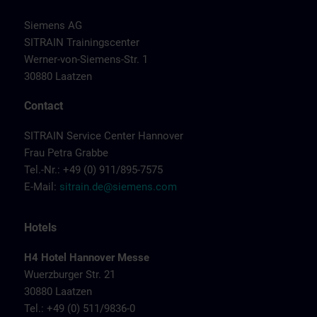
Siemens AG
SITRAIN Trainingscenter
Werner-von-Siemens-Str. 1
30880 Laatzen
Contact
SITRAIN Service Center Hannover
Frau Petra Grabbe
Tel.-Nr.: +49 (0) 911/895-7575
E-Mail:
sitrain.de@siemens.com
Hotels
H4 Hotel Hannover Messe
Wuerzburger Str. 21
30880 Laatzen
Tel.: +49 (0) 511/9836-0