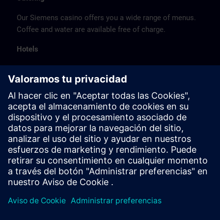
Our Siemens casino offers you a wide range of menus.
Coffee and water are available free of charge.
Hotels
The listed hotel selection was made exclusively on the
basis of the proximity of the hotels to the course
location or on the basis of the favorable transport
connections to the venue.
These are not Siemens contract hotels, so we cannot
guarantee the quality of the hotels.
Cancellation
Please cancel in writing.