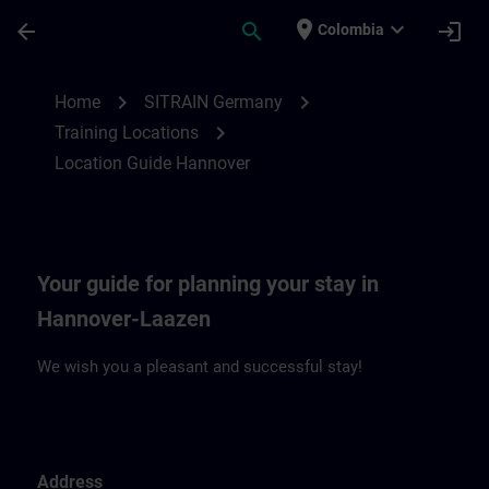
Saltar al contenido principal
Página cargada
place
expand_more
arrow_back
search
login
Colombia
Location Guide Hannover | SITRAIN
chevron_right
chevron_right
Home
SITRAIN Germany
chevron_right
Training Locations
Location Guide Hannover
Your guide for planning your stay in
Hannover-Laazen
We wish you a pleasant and successful stay!
Address