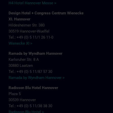
H4 Hotel Hannover Messe >
Design Hotel + Congress Centrum Wienecke
XI. Hannover
Hildesheimer Str. 380
30519 Hannover-Wuelfel
Tel.: +49 (0) 5 11/1 26 11-0
Wienecke XI >
Ramada by Wyndham Hannover
Karlsruher Str. 8 A
30880 Laatzen
Tel.: +49 (0) 5 11/87 57 30
Ramada by Wyndham Hannover >
Radisson Blu Hotel Hannover
Plaza 5
30539 Hannover
Tel.: +49 (0) 5 11/38 38 30
Radisson Blu Hotel >