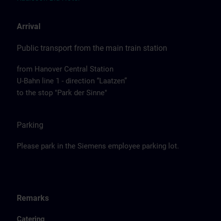
Arrival
Public transport from the main train station
from Hanover Central Station
U-Bahn line 1 - direction “Laatzen”
to the stop "Park der Sinne"
Parking
Please park in the Siemens employee parking lot.
Remarks
Catering