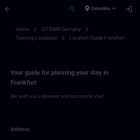
Saltar al contenido principal
Página cargada
place
expand_more
arrow_back
search
login
Colombia
Location Guide Frankfurt | SITRAIN
chevron_right
chevron_right
Home
SITRAIN Germany
chevron_right
Training Locations
Location Guide Frankfurt
Your guide for planning your stay in
Frankfurt
We wish you a pleasant and successful stay!
Address