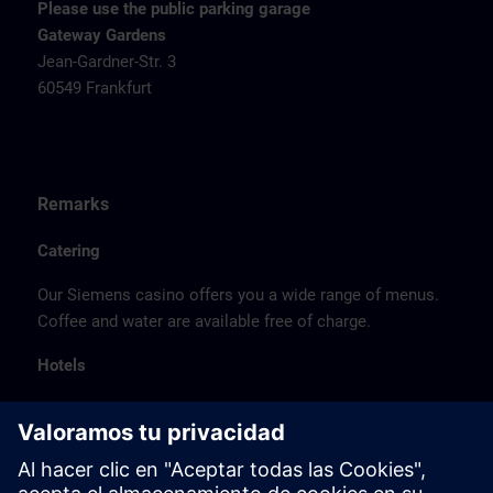
Please use the public parking garage
Gateway Gardens
Jean-Gardner-Str. 3
60549 Frankfurt
Remarks
Catering
Our Siemens casino offers you a wide range of menus.
Coffee and water are available free of charge.
Hotels
The listed hotel selection was made exclusively on the
basis of the proximity of the hotels to the course
location or on the basis of the favorable transport
connections to the venue.