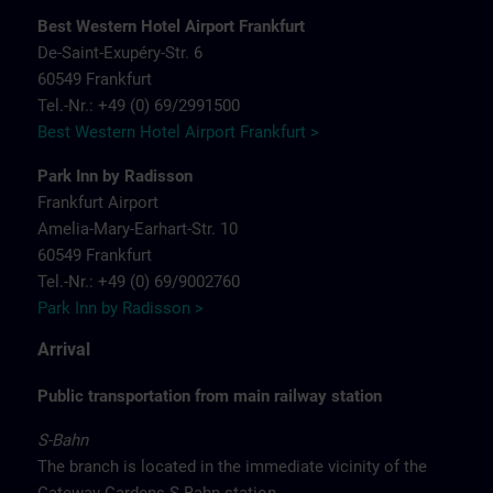
Best Western Hotel Airport Frankfurt
De-Saint-Exupéry-Str. 6
60549 Frankfurt
Tel.-Nr.: +49 (0) 69/2991500
Best Western Hotel Airport Frankfurt >
Park Inn by Radisson
Frankfurt Airport
Amelia-Mary-Earhart-Str. 10
60549 Frankfurt
Tel.-Nr.: +49 (0) 69/9002760
Park Inn by Radisson >
Arrival
Public transportation from main railway station
S-Bahn
The branch is located in the immediate vicinity of the