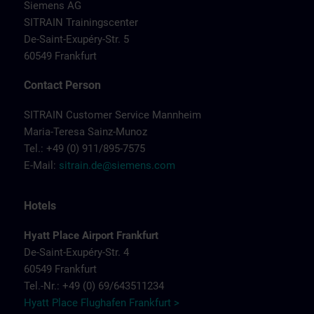
Siemens AG
SITRAIN Trainingscenter
De-Saint-Exupéry-Str. 5
60549 Frankfurt
Contact Person
SITRAIN Customer Service Mannheim
Maria-Teresa Sainz-Munoz
Tel.: +49 (0) 911/895-7575
E-Mail:
sitrain.de@siemens.com
Hotels
Hyatt Place Airport Frankfurt
De-Saint-Exupéry-Str. 4
60549 Frankfurt
Tel.-Nr.: +49 (0) 69/643511234
Hyatt Place Flughafen Frankfurt >