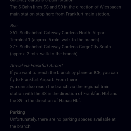
Gateway Gardens S-Bahn station.
The S-Bahn lines S8 and S9 in the direction of Wiesbaden
main station stop here from Frankfurt main station.
Bus
X61: Südbahnhof-Gateway Gardens North- Airport
Terminal 1 (approx. 5 min. walk to the branch)
X77: Südbahnhof-Gateway Gardens-CargoCity South
(approx. 3 min. walk to the branch)
Arrival via Frankfurt Airport
If you want to reach the branch by plane or ICE, you can
fly to Frankfurt Airport. From there
you can also reach the branch via the regional train
station with the S8 in the direction of Frankfurt Hbf and
the S9 in the direction of Hanau Hbf.
Parking
Unfortunately, there are no parking spaces available at
the branch.