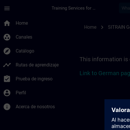
Saltar al contenido principal
Página cargada
menu
Training Services for Digital Industries
Location Guide Esse
home
Home
chevron_right
Home
SITRAIN 
group_work
Canales
explore
Catálogo
This information is
timeline
Rutas de aprendizaje
Link to German pag
assignment_turned_in
Prueba de ingreso
account_circle
Perfil
info
Acerca de nosotros