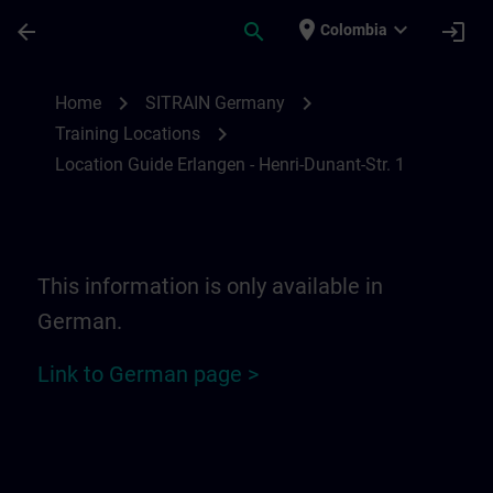
Saltar al contenido principal
Página cargada
place
expand_more
arrow_back
search
login
Colombia
Location Guide Erlangen - Henri-Dunant-St
chevron_right
chevron_right
Home
SITRAIN Germany
chevron_right
Training Locations
Location Guide Erlangen - Henri-Dunant-Str. 1
This information is only available in
German.
Link to German page >