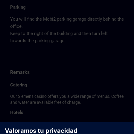
Parking
You will find the Mobi2 parking garage directly behind the
office.
Keep to the right of the building and then turn left
towards the parking garage.
Remarks
Catering
Our Siemens casino offers you a wide range of menus. Coffee
and water are available free of charge.
Hotels
The listed hotel selection was made exclusively on the
basis of the proximity of the hotels to the course