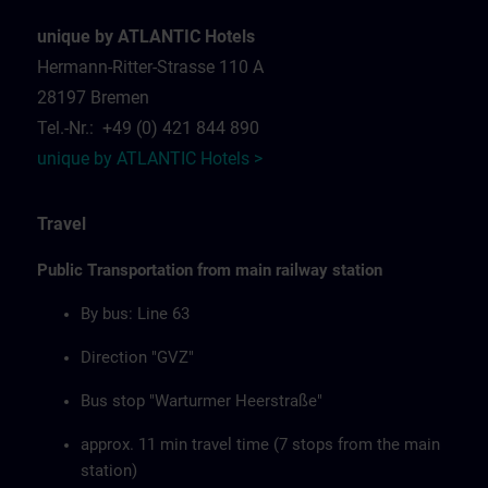
unique by ATLANTIC Hotels
Hermann-Ritter-Strasse 110 A
28197 Bremen
Tel.-Nr.: +49 (0) 421 844 890
unique by ATLANTIC Hotels >
Travel
Public Transportation from main railway station
By bus: Line 63
Direction "GVZ"
Bus stop "Warturmer Heerstraße"
approx. 11 min travel time (7 stops from the main
station)