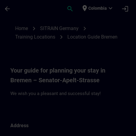
Saltar al contenido principal
Página cargada
place
expand_more
arrow_back
search
login
Colombia
Location Guide Bremen | SITRAIN
chevron_right
chevron_right
Home
SITRAIN Germany
chevron_right
Training Locations
Location Guide Bremen
Your guide for planning your stay in
Bremen – Senator-Apelt-Strasse
We wish you a pleasant and successful stay!
Address