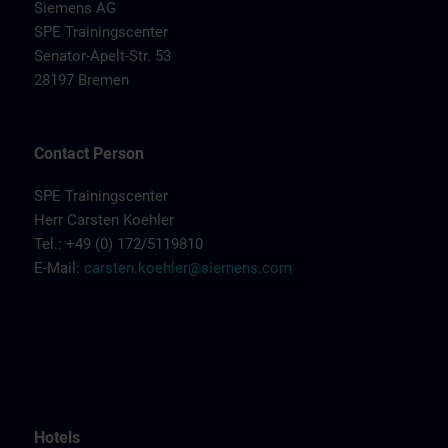
Siemens AG
SPE Trainingscenter
Senator-Apelt-Str. 53
28197 Bremen
Contact Person
SPE Trainingscenter
Herr Carsten Koehler
Tel.: +49 (0) 172/5119810
E-Mail:
carsten.koehler@siemens.com
Hotels