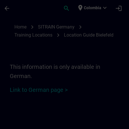
Saltar al contenido principal
Página cargada
place
expand_more
arrow_back
search
login
Colombia
Location Guide Bielefeld - Ravensberger P
chevron_right
chevron_right
Home
SITRAIN Germany
chevron_right
Training Locations
Location Guide Bielefeld
This information is only available in
German.
Link to German page >