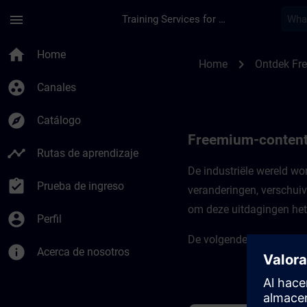
Saltar al contenido principal
Página cargada
menu
Training Services for Digital Industries
Freemium-content vo
home
Home
chevron_right
Home
Ontdek Fr
group_work
Canales
explore
Catálogo
Freemium-content 
timeline
Rutas de aprendizaje
De industriële wereld w
assignment_turned_in
Prueba de ingreso
veranderingen, verschuiv
om deze uitdagingen het 
account_circle
Perfil
De volgende cursussen ste
info
Acerca de nosotros