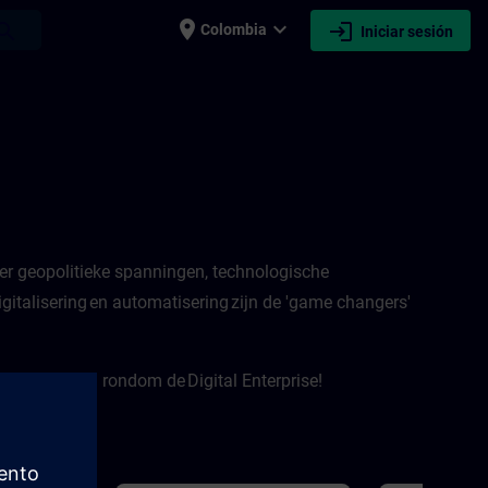
place
expand_more
login
earch
Colombia
Iniciar sesión
er geopolitieke spanningen, technologische
italisering en automatisering zijn de 'game changers'
e onderwerpen rondom de Digital Enterprise!