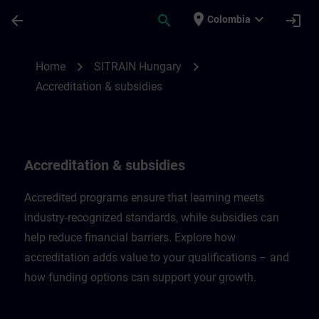
Saltar al contenido principal
Página cargada
place
expand_more
arrow_back
search
login
Colombia
Accreditation & subsidies in Hungary | SI
chevron_right
chevron_right
Home
SITRAIN Hungary
Accreditation & subsidies
Accreditation & subsidies
Accredited programs ensure that learning meets
industry-recognized standards, while subsidies can
help reduce financial barriers. Explore how
accreditation adds value to your qualifications – and
how funding options can support your growth.