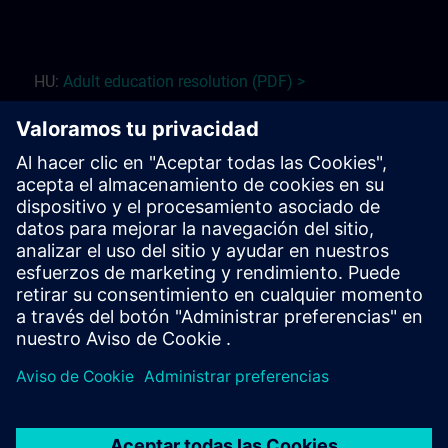
HU:
Adult education r
esolution (PDF) >