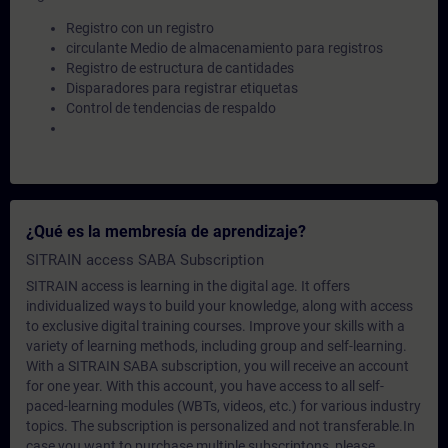
Registro con un registro
circulante Medio de almacenamiento para registros
Registro de estructura de cantidades
Disparadores para registrar etiquetas
Control de tendencias de respaldo
¿Qué es la membresía de aprendizaje?
SITRAIN access SABA Subscription
SITRAIN access is learning in the digital age. It offers
individualized ways to build your knowledge, along with access
to exclusive digital training courses. Improve your skills with a
variety of learning methods, including group and self-learning.
With a SITRAIN SABA subscription, you will receive an account
for one year. With this account, you have access to all self-
paced-learning modules (WBTs, videos, etc.) for various industry
topics. The subscription is personalized and not transferable.In
case you want to purchase multiple subscriptons, please