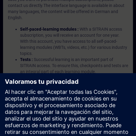
contact us directly.The interface language is available in about
many languages, the content will be offered in German and
English.
Self-paced-learning modules :
With a SITRAIN access
subscription, you will receive an account for one year.
With this account, you have access to all self-paced-
learning modules (WBTs, videos, etc.) for various industry
topics.
Tests :
Successful learning is an important part of
SITRAIN access. To ensure this, checkpoints and tests are
an integral part of each learning module.
Exercises with Virtual Exercise Lab :
VE Lab is a cloud-
based environment with pre-installed software ( TIA
Portal etc.) In your first SITRAIN access subscription two
(2) hours for VE Lab are included.
Expert Talks :
In regular webinars, you will receive first-
hand information from our experts on Siemens Industry
products.
Management Account :
A management account is
possible if at least five (5) subscriptions are purchased.
This account enables managers to have an overview of