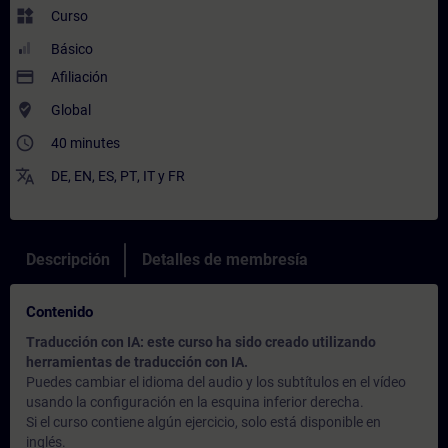
widgets
Curso
Básico
payment
Afiliación
where_to_vote
Global
access_time
40 minutes
translate
DE
,
EN
,
ES
,
PT
,
IT
y
FR
Descripción
Detalles de membresía
Contenido
Traducción con IA: este curso ha sido creado utilizando
herramientas de traducción con IA.
Puedes cambiar el idioma del audio y los subtítulos en el vídeo
usando la configuración en la esquina inferior derecha.
Si el curso contiene algún ejercicio, solo está disponible en
inglés.