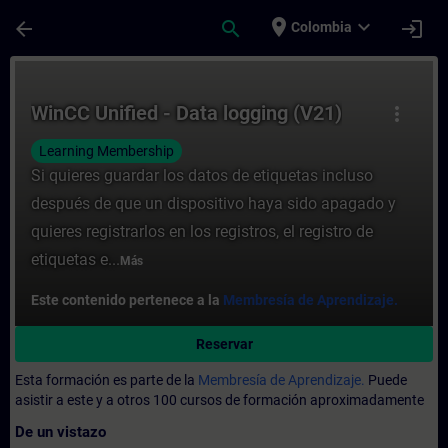
Saltar al contenido principal
Página cargada
place
expand_more
arrow_back
search
login
Colombia
Curso - WinCC Unified - Data logging (V21
WinCC Unified - Data logging (V21)
more_vert
Learning Membership
Si quieres guardar los datos de etiquetas incluso
después de que un dispositivo haya sido apagado y
quieres registrarlos en los registros, el registro de
etiquetas e...
Más
Este contenido pertenece a la
Membresía de Aprendizaje.
Reservar
Esta formación es parte de la
Membresía de Aprendizaje.
Puede
asistir a este y a otros 100 cursos de formación aproximadamente
De un vistazo