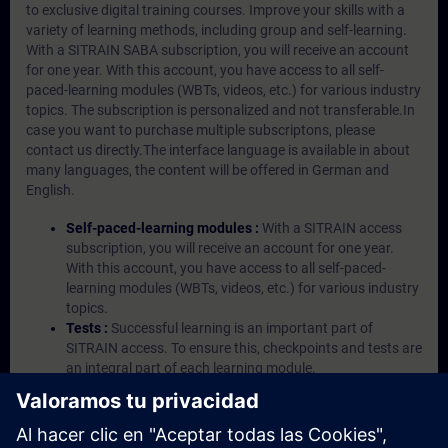
to exclusive digital training courses. Improve your skills with a
variety of learning methods, including group and self-learning.
With a SITRAIN SABA subscription, you will receive an account
for one year. With this account, you have access to all self-
paced-learning modules (WBTs, videos, etc.) for various industry
topics. The subscription is personalized and not transferable.In
case you want to purchase multiple subscriptons, please
contact us directly.The interface language is available in about
many languages, the content will be offered in German and
English.
Self-paced-learning modules :
With a SITRAIN access
subscription, you will receive an account for one year.
With this account, you have access to all self-paced-
learning modules (WBTs, videos, etc.) for various industry
topics.
Tests :
Successful learning is an important part of
SITRAIN access. To ensure this, checkpoints and tests are
an integral part of each learning module.
Exercises with Virtual Exercise Lab :
VE Lab is a cloud-
based environment with pre-installed software ( TIA
Portal etc.) In your first SITRAIN access subscription two