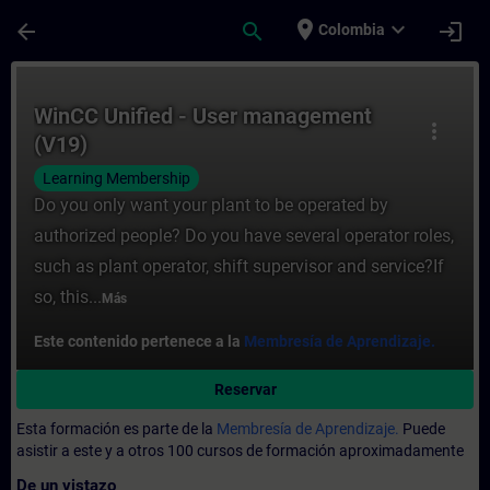
Saltar al contenido principal
Página cargada
place
expand_more
arrow_back
search
login
Colombia
Curso - WinCC Unified - User management 
WinCC Unified - User management
more_vert
(V19)
Learning Membership
Do you only want your plant to be operated by
authorized people? Do you have several operator roles,
such as plant operator, shift supervisor and service?If
so, this...
Más
Este contenido pertenece a la
Membresía de Aprendizaje.
Reservar
Esta formación es parte de la
Membresía de Aprendizaje.
Puede
asistir a este y a otros 100 cursos de formación aproximadamente
De un vistazo