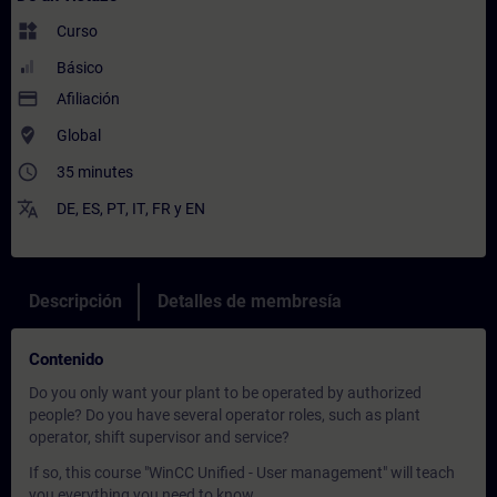
widgets
Curso
Básico
payment
Afiliación
where_to_vote
Global
access_time
35 minutes
translate
DE
,
ES
,
PT
,
IT
,
FR
y
EN
Descripción
Detalles de membresía
Contenido
Do you only want your plant to be operated by authorized
people? Do you have several operator roles, such as plant
operator, shift supervisor and service?
If so, this course "WinCC Unified - User management" will teach
you everything you need to know.