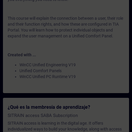
This course will explain the connection between a user, their role
and their function rights, and how these are configured in TIA
Portal. You will learn how to protect individual objects and
expand the user management on a Unified Comfort Panel.
Created with ...
WinCC Unified Engineering V19
Unified Comfort Panels
WinCC Unified PC Runtime V19
¿Qué es la membresía de aprendizaje?
SITRAIN access SABA Subscription
SITRAIN access is learning in the digital age. It offers
individualized ways to build your knowledge, along with access