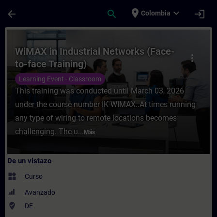
Saltar al contenido principal
Página cargada
place
expand_more
arrow_back
search
login
Colombia
Curso - WiMAX in Industrial Networks (Fac
WiMAX in Industrial Networks (Face-
more_vert
to-face Training)
Learning Event - Classroom
This training was conducted until March 03, 2026
under the course number IK-WIMAX..At times running
any type of wiring to remote locations becomes
challenging. The u...
Más
De un vistazo
widgets
Curso
Avanzado
where_to_vote
DE