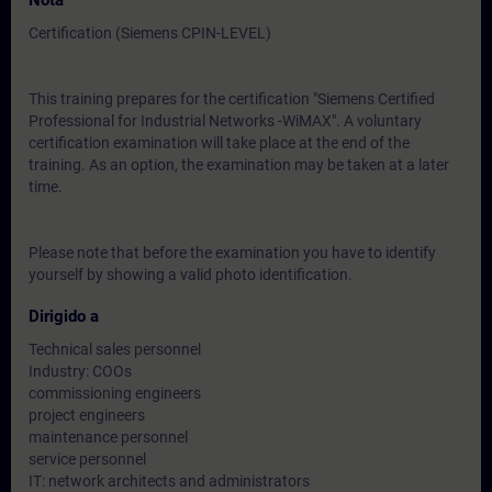
Nota
Certification (Siemens CPIN-LEVEL)
This training prepares for the certification "Siemens Certified
Professional for Industrial Networks -WiMAX". A voluntary
certification examination will take place at the end of the
training. As an option, the examination may be taken at a later
time.
Please note that before the examination you have to identify
yourself by showing a valid photo identification.
Dirigido a
Technical sales personnel
Industry: COOs
commissioning engineers
project engineers
maintenance personnel
service personnel
IT: network architects and administrators