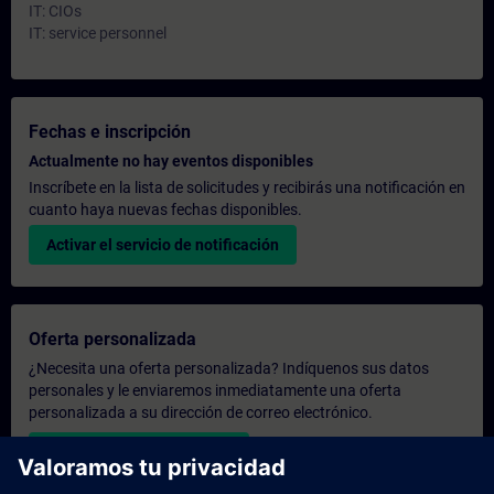
IT: CIOs
IT: service personnel
Fechas e inscripción
Actualmente no hay eventos disponibles
Inscríbete en la lista de solicitudes y recibirás una notificación en
cuanto haya nuevas fechas disponibles.
Activar el servicio de notificación
Oferta personalizada
¿Necesita una oferta personalizada? Indíquenos sus datos
personales y le enviaremos inmediatamente una oferta
personalizada a su dirección de correo electrónico.
Enviar una oferta personal