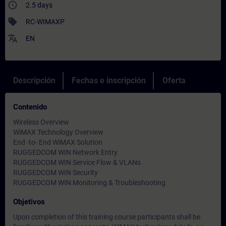
access_time
2.5 days
sell
RC-WIMAXP
translate
EN
Descripción
Fechas e inscripción
Oferta
Contenido
Wireless Overview
WiMAX Technology Overview
End -to- End WiMAX Solution
RUGGEDCOM WIN Network Entry
RUGGEDCOM WIN Service Flow & VLANs
RUGGEDCOM WIN Security
RUGGEDCOM WIN Monitoring & Troubleshooting
Objetivos
Upon completion of this training course participants shall be