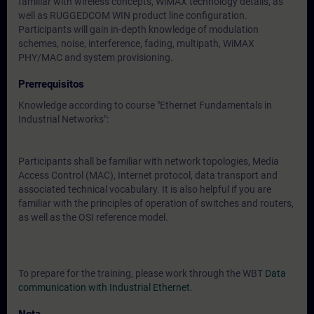
familiar with wireless concepts, WiMAX technology details, as
well as RUGGEDCOM WIN product line configuration.
Participants will gain in-depth knowledge of modulation
schemes, noise, interference, fading, multipath, WiMAX
PHY/MAC and system provisioning.
Prerrequisitos
Knowledge according to course "Ethernet Fundamentals in
Industrial Networks":
Participants shall be familiar with network topologies, Media
Access Control (MAC), Internet protocol, data transport and
associated technical vocabulary. It is also helpful if you are
familiar with the principles of operation of switches and routers,
as well as the OSI reference model.
To prepare for the training, please work through the WBT
Data
communication with Industrial Ethernet
.