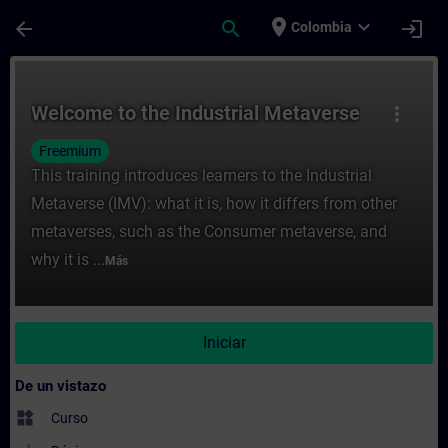
Saltar al contenido principal
Página cargada
place
expand_more
arrow_back
search
login
Colombia
Curso - Welcome to the Industrial Metaver
Welcome to the Industrial Metaverse
more_vert
Freemium
This training introduces learners to the Industrial
Metaverse (IMV): what it is, how it differs from other
metaverses, such as the Consumer metaverse, and
why it is ...
Más
Iniciar
De un vistazo
widgets
Curso