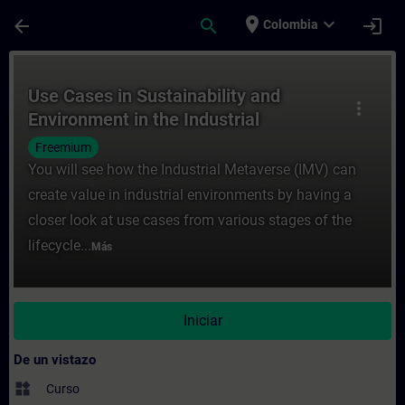
Saltar al contenido principal
Página cargada
place
expand_more
arrow_back
search
login
Colombia
Curso - Use Cases in Sustainability and E
Use Cases in Sustainability and
more_vert
Environment in the Industrial
Metaverse
Freemium
You will see how the Industrial Metaverse (IMV) can
create value in industrial environments by having a
closer look at use cases from various stages of the
lifecycle...
Más
Iniciar
De un vistazo
widgets
Curso