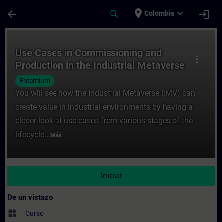
Saltar al contenido principal
Página cargada
place
expand_more
arrow_back
search
login
Colombia
Curso - Use Cases in Commissioning and Pr
Use Cases in Commissioning and
more_vert
Production in the Industrial Metaverse
Freemium
You will see how the Industrial Metaverse (IMV) can
create value in industrial environments by having a
closer look at use cases from various stages of the
lifecycle...
Más
Iniciar
De un vistazo
widgets
Curso