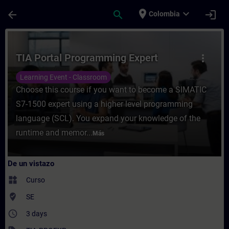
Saltar al contenido principal
Página cargada
place
expand_more
arrow_back
search
login
Colombia
Curso - TIA Portal Programming Expert - E
TIA Portal Programming Expert
more_vert
Learning Event - Classroom
Choose this course if you want to become a SIMATIC
S7-1500 expert using a higher level programming
language (SCL). You expand your knowledge of the
runtime and memor...
Más
De un vistazo
widgets
Curso
where_to_vote
SE
access_time
3 days