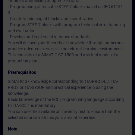
- Indirect addressing of optimized data
- Programming of reusable STEP 7 blocks based on IEC 61131-
3.
- Create versioning of blocks and user libraries
- Program STEP 7 blocks with program-technical error handling
and evaluation
- Develop and implement in-house standards
You will deepen your theoretical knowledge through numerous
practice-oriented exercises in our virtual learning environment.
This consists of a SIMATIC S7-1500 and a virtual model of a
production plant.
Prerrequisitos
SIMATIC S7 knowledge corresponding to TIA-PRO2-LJ, TIA-
PRO2 or TIA-SYSUP and practical experience in using the
knowledge.
Basic knowledge of the SCL programming language according
to TIA-SCL1 is mandatory.
You can use the available online entry test to ensure that the
selected course matches your area of expertise.
Nota