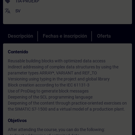
sell
TIA-PROEXP
translate
SV
Descripción
Fechas e inscripción
Oferta
Contenido
Reusable building blocks with optimized data access
Indirect addressing of complex data structures by using the
parameter types ARRAY*, VARIANT and REF_TO
Versioning using typing in the project and global library
Block creation according to the IEC 61131-3
Use of ProDiag to generate block messages
Deepening of the SCL programming language
Deepening of the content through practice-oriented exercises on
the SIMATIC S7-1500 and a virtual model of a production plant.
Objetivos
After attending the course, you can do the following: