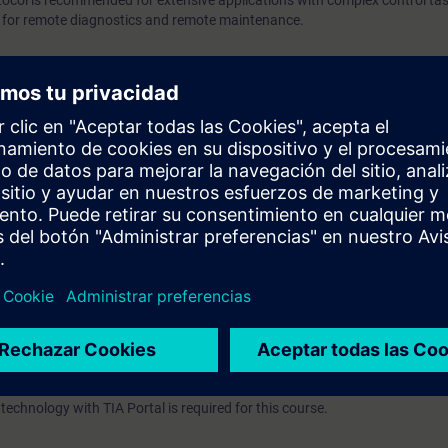
tocol is recommended for extensive applications with complex control task
product overview Basic knowledge of automation technology wi
r for remote diagnostics and remote maintenance.
is required for this course.
e basics of telecontrol technology and how to apply the telecontrol system 
onents.
owing topics:
ntrol technology
l systems
)
ion functions
rview
echnology with TIA Portal is required for this course.