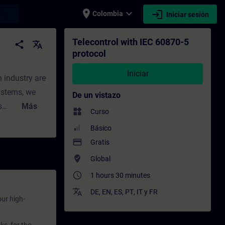
place
expand_more
login
earch
Colombia
Iniciar sesión
 - Capacitación - Capacitación profesional
Telecontrol with IEC 60870-5
share
translate
protocol
Iniciar
n industry are
ystems, we
De un vistazo
s
Más
widgets
Curso
asks, for the
Básico
mote
payment
Gratis
trol
where_to_vote
Global
EC 60870-5
access_time
1 hours 30 minutes
lowing
telecontrol
translate
DE
,
EN
,
ES
,
PT
,
IT
y
FR
our high-
60870-5-104-
IEC 60870-5