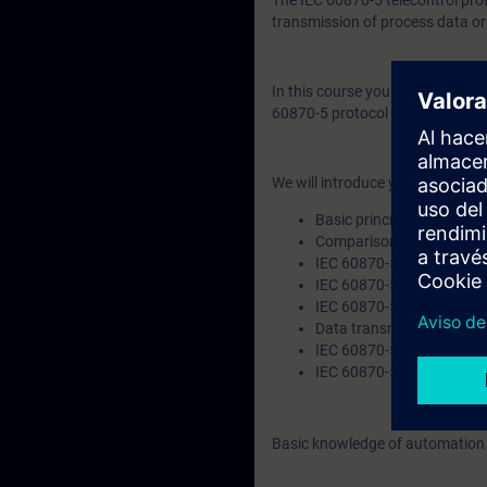
The IEC 60870-5 telecontrol pro
transmission of process data o
In this course you will learn th
60870-5 protocol with its comp
We will introduce you to the foll
Basic principles of teleco
Comparison of telecontro
IEC 60870-5-101 (serial)
IEC 60870-5-104 (TCP/IP
IEC 60870-5-104-ASDU
Data transmission
IEC 60870-5-104 Applicat
IEC 60870-5 product ove
Basic knowledge of automation t