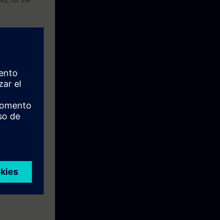
s, for the
th TIA Portal
with the IEC