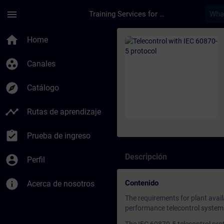
Saltar al contenido principal
Página cargada
menu
Training Services for Digital Industries
Curso - Telecontrol 
home
Home
group_work
Canales
explore
Catálogo
timeline
Rutas de aprendizaje
assignment_turned_in
Prueba de ingreso
Descripción
account_circle
Perfil
info
Contenido
Acerca de nosotros
The requirements for plant availa
performance telecontrol systems