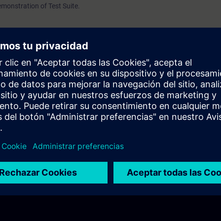
demonstration of Test Suite.