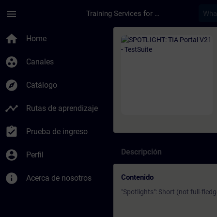
Saltar al contenido principal
Página cargada
menu
Training Services for Digital Industries
Curso - SPOTLIGHT: T
home
Home
group_work
Canales
explore
Catálogo
timeline
Rutas de aprendizaje
assignment_turned_in
Prueba de ingreso
Descripción
account_circle
Perfil
info
Contenido
Acerca de nosotros
"Spotlights": Short (not full-fled