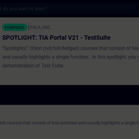
s
IA Portal V21 - TestSuite - Entrenamiento
Freemium
FALA_000...
SPOTLIGHT: TIA Portal V21 - TestSuite
"Spotlights": Short (not full-fledged) courses that consist of less
and usually highlights a single function. In this spotlight, you g
demonstration of Test Suite.
ged) courses that consist of less activities and usually highlights a single 