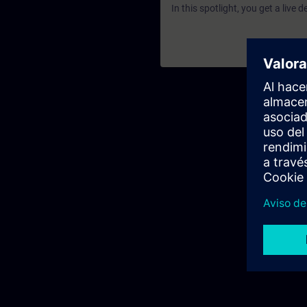
In this spotlight, you get a live 