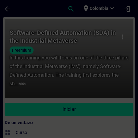
Saltar al contenido principal
Página cargada
place
expand_more
arrow_back
search
login
Colombia
Curso - Software-Defined Automation (SDA)
Software-Defined Automation (SDA) in
more_vert
the Industrial Metaverse
Freemium
In this training you will focus on one of the three pillars
of the Industrial Metaverse (IMV), namely Software-
Defined Automation. The training first explores the
sh...
Más
Iniciar
De un vistazo
widgets
Curso