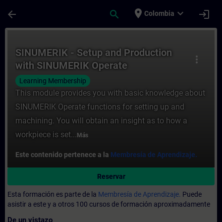
Saltar al contenido principal
Página cargada
place
expand_more
arrow_back
search
login
Colombia
Curso - SINUMERIK - Setup and Production
SINUMERIK - Setup and Production
more_vert
with SINUMERIK Operate
Learning Membership
This module provides you with basic knowledge about
SINUMERIK Operate functions for setting up and
machining. You will obtain an insight as to how a
workpiece is set...
Más
Este contenido pertenece a la
Membresía de Aprendizaje.
Reservar
Esta formación es parte de la
Membresía de Aprendizaje.
Puede
asistir a este y a otros 100 cursos de formación aproximadamente
De un vistazo