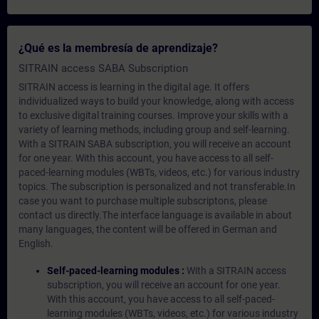
¿Qué es la membresía de aprendizaje?
SITRAIN access SABA Subscription
SITRAIN access is learning in the digital age. It offers
individualized ways to build your knowledge, along with access
to exclusive digital training courses. Improve your skills with a
variety of learning methods, including group and self-learning.
With a SITRAIN SABA subscription, you will receive an account
for one year. With this account, you have access to all self-
paced-learning modules (WBTs, videos, etc.) for various industry
topics. The subscription is personalized and not transferable.In
case you want to purchase multiple subscriptons, please
contact us directly.The interface language is available in about
many languages, the content will be offered in German and
English.
Self-paced-learning modules :
With a SITRAIN access
subscription, you will receive an account for one year.
With this account, you have access to all self-paced-
learning modules (WBTs, videos, etc.) for various industry