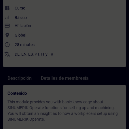
widgets
Curso
Básico
payment
Afiliación
where_to_vote
Global
access_time
28 minutes
translate
DE
,
EN
,
ES
,
PT
,
IT
y
FR
Descripción
Detalles de membresía
Contenido
This module provides you with basic knowledge about
SINUMERIK Operate functions for setting up and machining.
You will obtain an insight as to how a workpiece is setup using
SINUMERIK Operate.