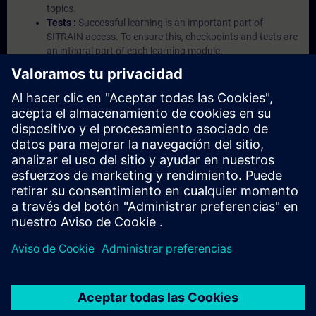
topics.
Tests :
Successful learning is an important part of
SITRAIN access. To ensure this, checkpoints and tests are
an integral part of each learning module.
Exercises with Virtual Exercise Lab :
VE Lab is a cloud-
based environment with pre-installed software ( TIA
Portal etc.) In your first SITRAIN access subscription two
(2) hours for VE Lab are included.
Expert Talks :
In regular webinars, you will receive first-
hand information from our experts on Siemens Industry
products.
Management Account :
A management account is
possible if at least five (5) subscriptions are purchased.
This account enables managers to have an overview of
their employees' training activities and to assign courses
to them.