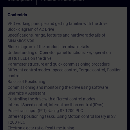
Contenido
VFD working principle and getting familiar with the drive
Block diagram of AC Drive
Specifications, range, features and hardware details of
SINAMICS V90
Block diagram of the product, terminal details
Understanding of Operator panel functions, key operation
Status LEDs on the drive
Parameter structure and quick commissioning procedure
Different control modes - speed control, Torque control, Position
control
Basics of Positioning
Commissioning and monitoring the drive using software
Sinamics V Assistant
Controlling the drive with different control modes
Internal Speed control, Internal position control (IPos)
Pulse train input (PTI) -Using S7 1200 PLC
Different positioning tasks, Using Motion control library in S7
1200 PLC
Electronic gear ratio, Real time tuning