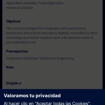
Application examples, Fault diagnostics
Hands-on practice
Objetivos
This course is designed for Engineers and maintenance
technicians who are not exposed to digitally controlled AC drive
technology and further needs to work with Siemens make AC
Drive SINAMICS V90.
Prerrequisitos
Engineers in Electrical / Electronics Engineering
Nota
-
Dirigido a
Users, Commissioning / Sales/ Service /Maintenance Engineers
of
Instrumentation / Electrical / Electronics Engineering.