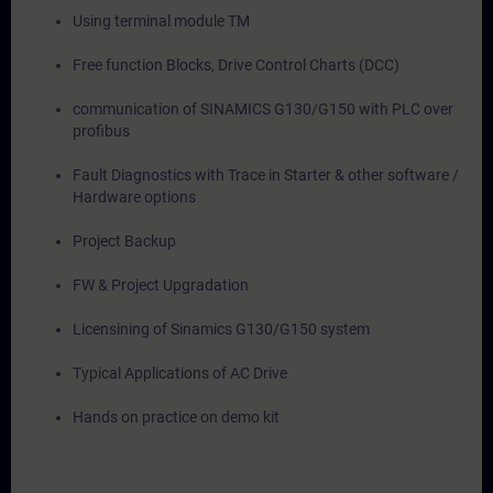
Using terminal module TM
Free function Blocks, Drive Control Charts (DCC)
communication of SINAMICS G130/G150 with PLC over
profibus
Fault Diagnostics with Trace in Starter & other software /
Hardware options
Project Backup
FW & Project Upgradation
Licensining of Sinamics G130/G150 system
Typical Applications of AC Drive
Hands on practice on demo kit