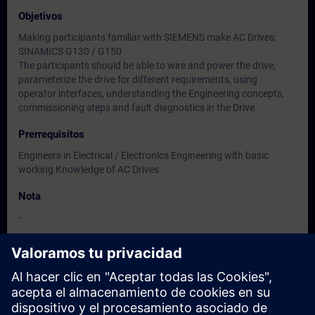
Objetivos
Making participants familiar with SIEMENS make AC Drives:
SINAMICS G130 / G150
The participants should be able to wire and power the drive,
parameterize the drive for different requirements, using
operator interfaces, understanding the Engineering concepts,
commissioning steps and fault diagnostics in the Drive
Prerrequisitos
Engineers in Electrical / Electronics Engineering with basic
working Knowledge of AC Drives
Nota
-
Dirigido a
Users, Commissioning / Service /Maintenance Engineers