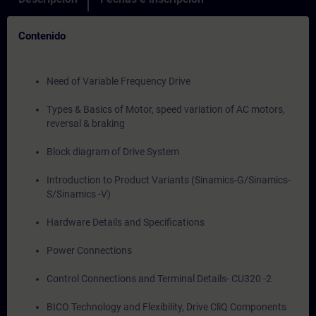
Contenido
Need of Variable Frequency Drive
Types & Basics of Motor, speed variation of AC motors,
reversal & braking
Block diagram of Drive System
Introduction to Product Variants (Sinamics-G/Sinamics-
S/Sinamics -V)
Hardware Details and Specifications
Power Connections
Control Connections and Terminal Details- CU320 -2
BICO Technology and Flexibility, Drive CliQ Components