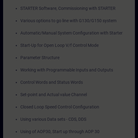
STARTER Software, Commissioning with STARTER
Various options to go line with G130/G150 system
Automatic/Manual System Configuration with Starter
Start-Up for Open Loop V/f Control Mode
Parameter Structure
Working with Programmable Inputs and Outputs
Control Words and Status Words
Set-point and Actual value Channel
Closed Loop Speed Control Configuration
Using various Data sets - CDS, DDS
Using of AOP30, Start up through AOP 30